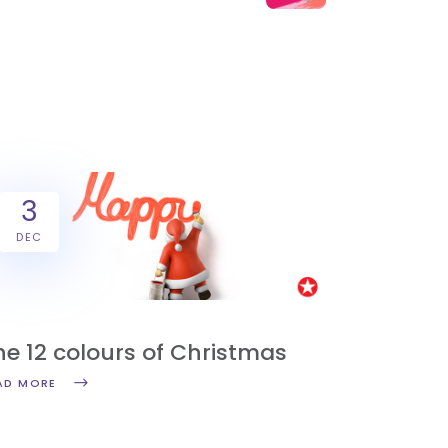
3
DEC
Y
he 12 colours of Christmas
AD MORE