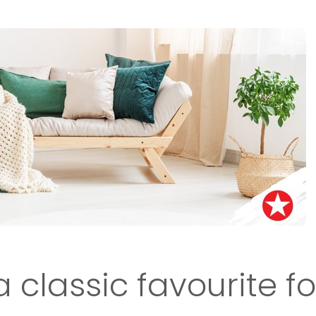
a classic favourite f