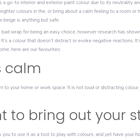
 a go-to interior and exterior paint colour due to its neutrality
brighter colours in the, or bring about a calm feeling to a room or
beige is anything but safe.
of a bad wrap for being an easy choice, however research has sho
 It’s a colour that doesn’t distract or evoke negative reactions. It’
ome, here are our favourites:
is calm
lm to your home or work space. It is not loud or distracting colou
 to bring out your s
ows you to use it as a tool to play with colours, and yet have yo