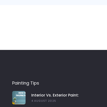
Painting Tips
Interior Vs. Exterior Paint:
Everything You Need To Know
4 AUGUST 2025