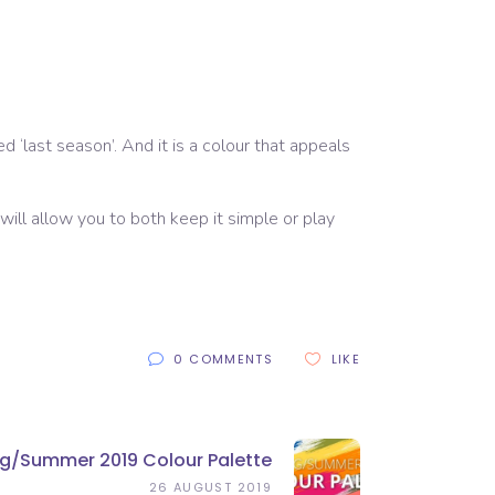
 ‘last season’. And it is a colour that appeals
 will allow you to both keep it simple or play
0 COMMENTS
LIKE
ing/summer 2019 Colour Palette
26 AUGUST 2019