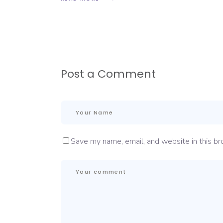
Post a Comment
Save my name, email, and website in this br