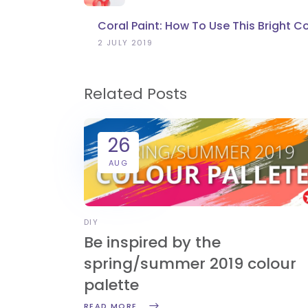
Coral Paint: How To Use This Bright C
2 JULY 2019
Related Posts
26
AUG
DIY
Be inspired by the
spring/summer 2019 colour
palette
READ MORE