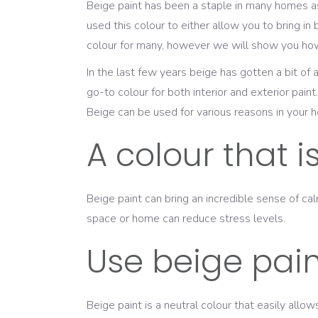
Beige paint has been a staple in many homes as
used this colour to either allow you to bring in 
colour for many, however we will show you how 
In the last few years beige has gotten a bit 
go-to colour for both interior and exterior paint.
Beige can be used for various reasons in your h
A colour that 
Beige paint can bring an incredible sense of ca
space or home can reduce stress levels.
Use beige paint
Beige paint is a neutral colour that easily all