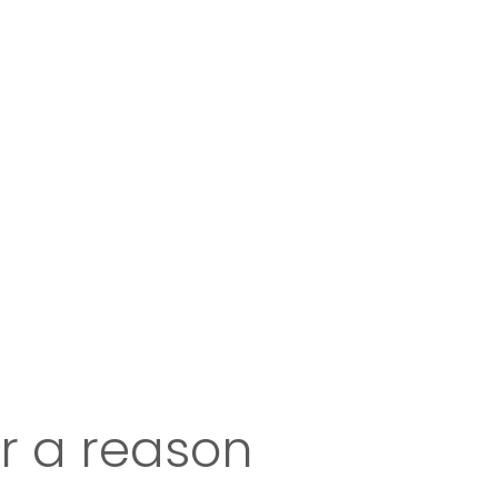
or a reason