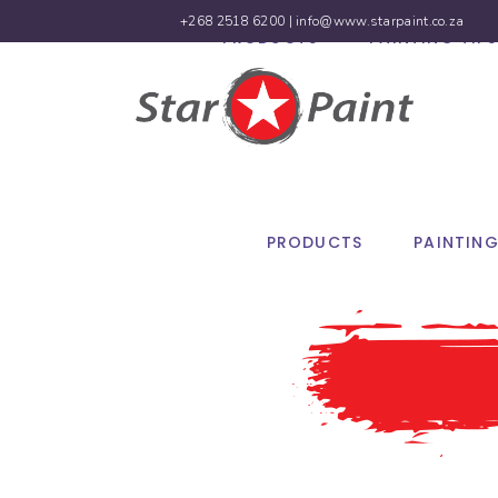
+268 2518 6200 |
info@www.starpaint.co.za
PRODUCTS
PAINTING TIPS
PRODUCTS
PAINTING