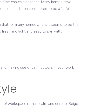
 and timeless chic essence. Many homes have
 home. It has been considered to be a ‘safe’
wn that for many homeowners it seems to be the
s fresh and light and easy to pair with.
r, and making use of calm colours in your work
tyle
ur home/ workspace remain calm and serene. Beige