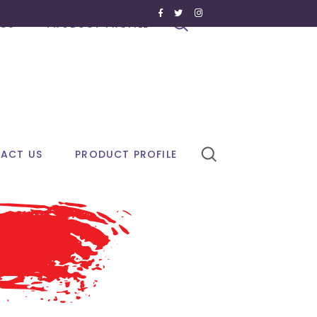
US
PRODUCT PROFILE
ACT US
PRODUCT PROFILE