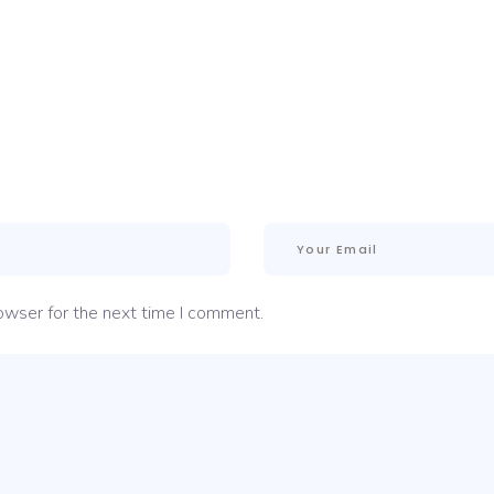
owser for the next time I comment.