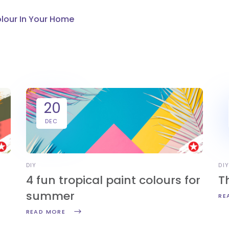
olour In Your Home
20
DEC
DIY
DI
4 fun tropical paint colours for
T
summer
RE
READ MORE