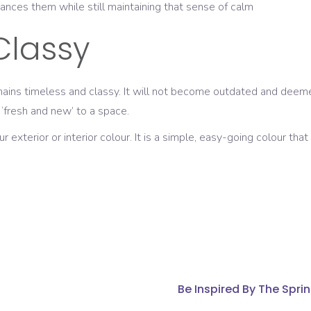
ances them while still maintaining that sense of calm
Classy
emains timeless and classy. It will not become outdated and deemed
 ‘fresh and new’ to a space.
xterior or interior colour. It is a simple, easy-going colour that
Be Inspired By The Spr