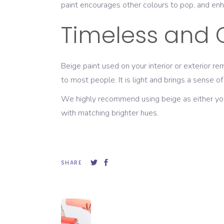
paint encourages other colours to pop, and enh
Timeless and 
Beige paint used on your interior or exterior r
to most people. It is light and brings a sense of
We highly recommend using beige as either your e
with matching brighter hues.
SHARE