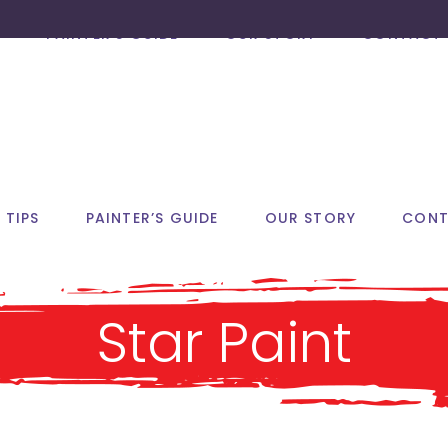
PAINTER’S GUIDE
OUR STORY
CONTACT 
 TIPS
PAINTER’S GUIDE
OUR STORY
CONT
Star Paint