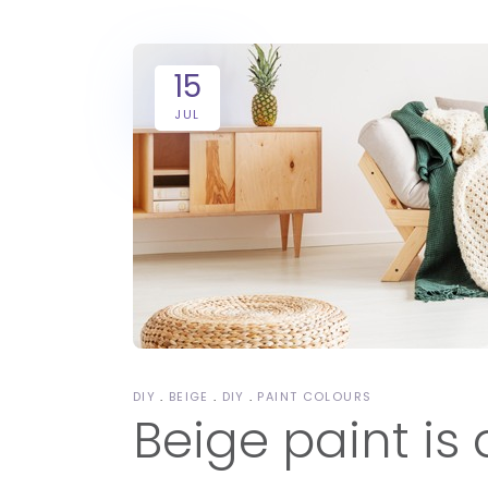
15
JUL
DIY
BEIGE
DIY
PAINT COLOURS
Beige paint is 