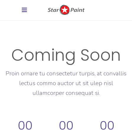
Coming Soon
Proin ornare tu consectetur turpis, at convallis
lectus commo auctor ut sit ulep nisl
ullamcorper consequat si.
00
00
00