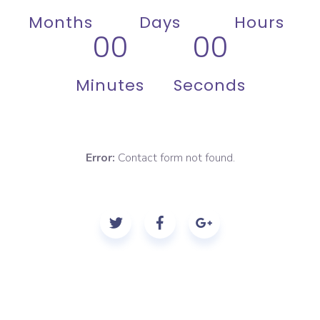
Months
Days
Hours
00
00
Minutes
Seconds
Error:
Contact form not found.