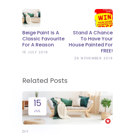
Beige Paint Is A
Stand A Chance
Classic Favourite
To Have Your
For A Reason
House Painted For
FREE!
15 JULY 2019
26 NOVEMBER 2019
Related Posts
15
JUL
DIY