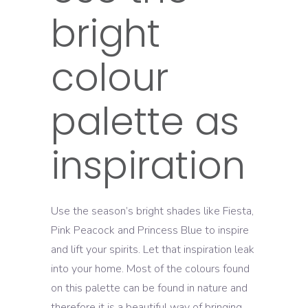
bright
colour
palette as
inspiration
Use the season’s bright shades like Fiesta,
Pink Peacock and Princess Blue to inspire
and lift your spirits. Let that inspiration leak
into your home. Most of the colours found
on this palette can be found in nature and
therefore it is a beautiful way of bringing