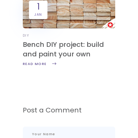
1
JAN
DIY
Bench DIY project: build
and paint your own
READ MORE
Post a Comment