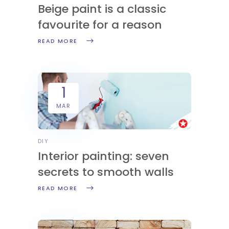
Beige paint is a classic
favourite for a reason
READ MORE
1
MAR
DIY
Interior painting: seven
secrets to smooth walls
READ MORE