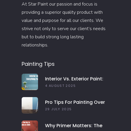
At Star Paint our passion and focus is
providing a superior quality product with
value and purpose for all our clients. We
strive not only to serve our client’s needs
but to build strong long lasting
relationships.
Painting Tips
Interior Vs. Exterior Paint:
Everything You Need To
4 AUGUST 2025
Know
Pro Tips For Painting Over
Dark Colors In Your Home
29 JULY 2025
Why Primer Matters: The