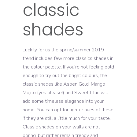
classic
shades
Luckily for us the spring/summer 2019
trend includes few more classics shades in
the colour palette. If you’re not feeling bold
enough to try out the bright colours, the
classic shades like Aspen Gold, Mango
Mojito (yes please!) and Sweet Lilac will
add some timeless elegance into your
home. You can opt for lighter hues of these
if they are still a little much for your taste.
Classic shades on your walls are not
boring, but rather remain trendy and