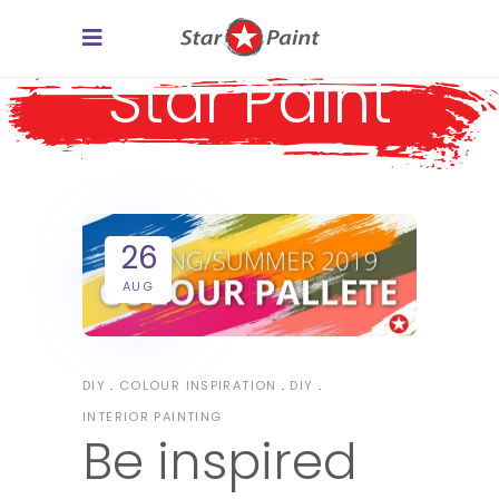
Star Paint
26
AUG
DIY
COLOUR INSPIRATION
DIY
INTERIOR PAINTING
Be inspired