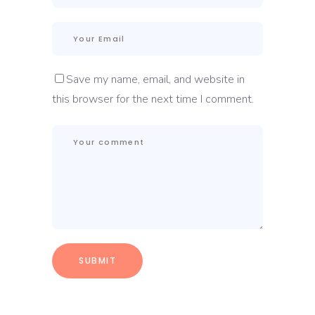
Save my name, email, and website in
this browser for the next time I comment.