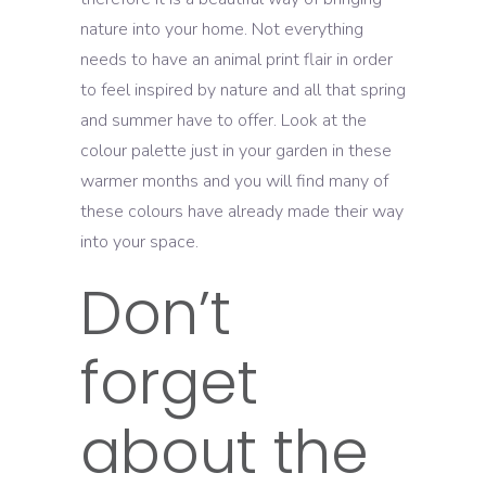
nature into your home. Not everything
needs to have an animal print flair in order
to feel inspired by nature and all that spring
and summer have to offer. Look at the
colour palette just in your garden in these
warmer months and you will find many of
these colours have already made their way
into your space.
Don’t
forget
about the