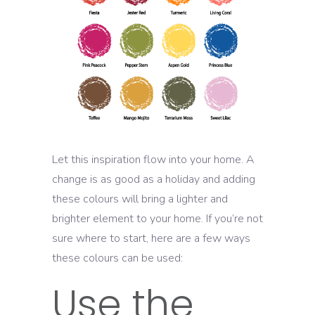
Let this inspiration flow into your home. A
change is as good as a holiday and adding
these colours will bring a lighter and
brighter element to your home. If you’re not
sure where to start, here are a few ways
these colours can be used:
Use the