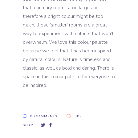
that a primary room is too large and
therefore a bright colour might be too
much, these ‘smaller’ rooms are a great
way to experiment with colours that won’t
overwhelm. We love this colour palette
because we feel that it has been inspired
by natural colours. Nature is timeless and
classic, as well as bold and daring. There is
space in this colour palette for everyone to
be inspired.
0 COMMENTS
LIKE
SHARE