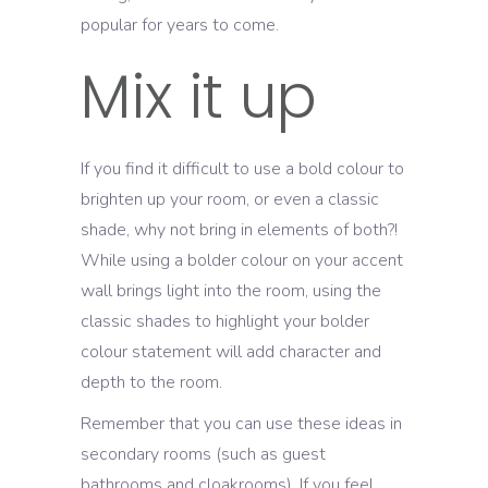
popular for years to come.
Mix it up
If you find it difficult to use a bold colour to
brighten up your room, or even a classic
shade, why not bring in elements of both?!
While using a bolder colour on your accent
wall brings light into the room, using the
classic shades to highlight your bolder
colour statement will add character and
depth to the room.
Remember that you can use these ideas in
secondary rooms (such as guest
bathrooms and cloakrooms). If you feel