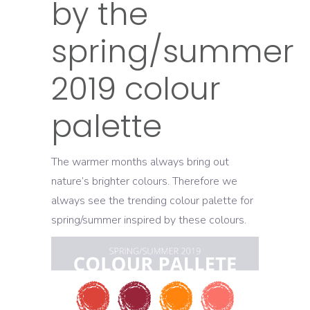
by the
spring/summer
2019 colour
palette
The warmer months always bring out
nature’s brighter colours. Therefore we
always see the trending colour palette for
spring/summer inspired by these colours.