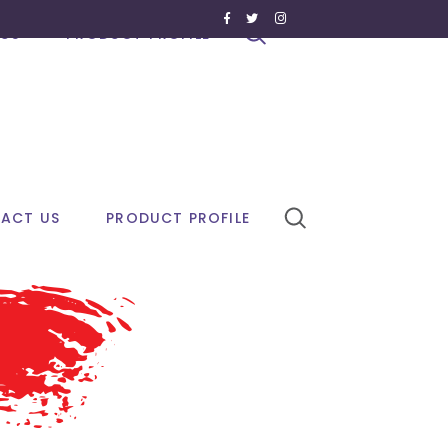
US
PRODUCT PROFILE
ACT US
PRODUCT PROFILE