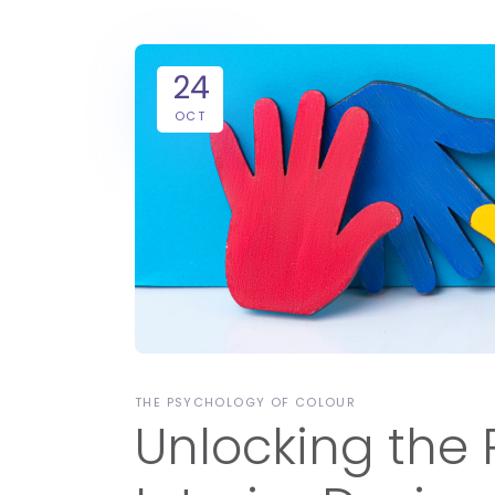
24
OCT
THE PSYCHOLOGY OF COLOUR
Unlocking the 