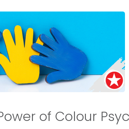
Power of Colour Psy