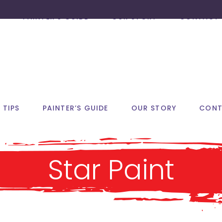
PAINTER’S GUIDE
OUR STORY
CONTACT 
 TIPS
PAINTER’S GUIDE
OUR STORY
CONT
Star Paint