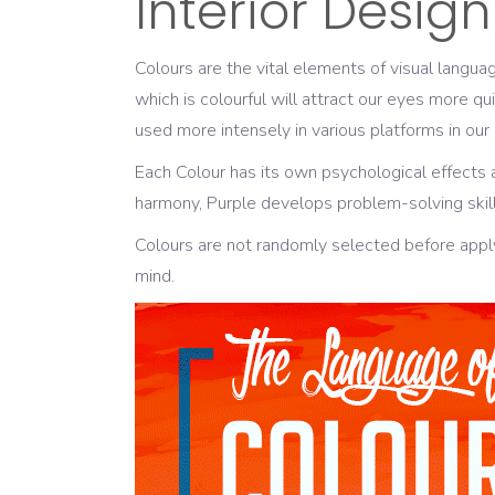
Interior Design
Colours are the vital elements of visual langu
which is colourful will attract our eyes more q
used more intensely in various platforms in our
Each Colour has its own psychological effects 
harmony, Purple develops problem-solving skill
Colours are not randomly selected before appl
mind.