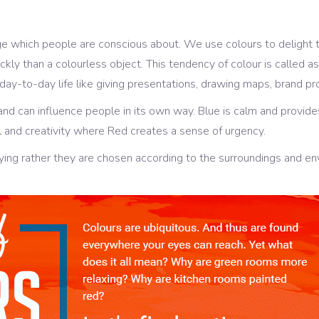
age which people are conscious about. We use colours to delight
uickly than a colourless object. This tendency of colour is called
 day-to-day life like giving presentations, drawing maps, brand pr
and can influence people in its own way. Blue is calm and provide
 and creativity where Red creates a sense of urgency.
ying rather they are chosen according to the surroundings and en