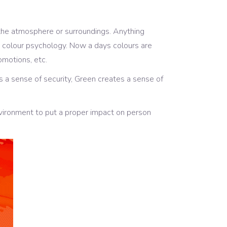
 the atmosphere or surroundings. Anything
 as colour psychology. Now a days colours are
omotions, etc.
s a sense of security, Green creates a sense of
vironment to put a proper impact on person