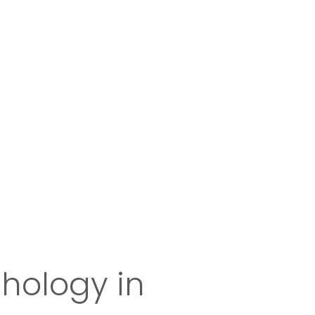
chology in