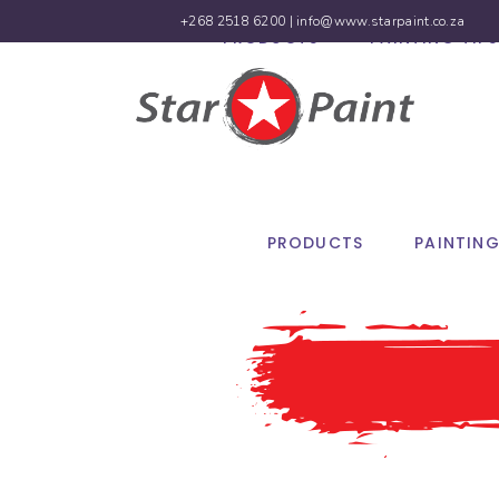
+268 2518 6200 |
info@www.starpaint.co.za
PRODUCTS
PAINTING TIPS
PRODUCTS
PAINTING