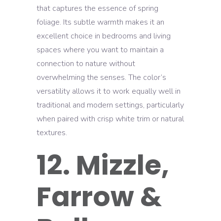
that captures the essence of spring
foliage. Its subtle warmth makes it an
excellent choice in bedrooms and living
spaces where you want to maintain a
connection to nature without
overwhelming the senses. The color’s
versatility allows it to work equally well in
traditional and modern settings, particularly
when paired with crisp white trim or natural
textures.
12. Mizzle,
Farrow &