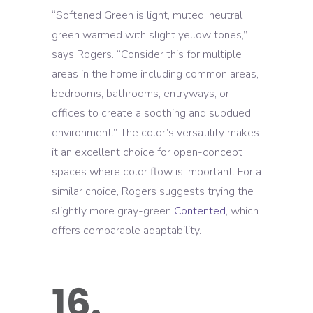
“Softened Green is light, muted, neutral
green warmed with slight yellow tones,”
says Rogers. “Consider this for multiple
areas in the home including common areas,
bedrooms, bathrooms, entryways, or
offices to create a soothing and subdued
environment.” The color’s versatility makes
it an excellent choice for open-concept
spaces where color flow is important. For a
similar choice, Rogers suggests trying the
slightly more gray-green
Contented
, which
offers comparable adaptability.
16.