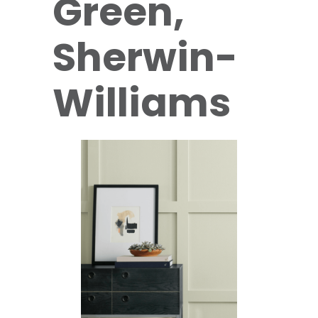
Green,
Sherwin-
Williams