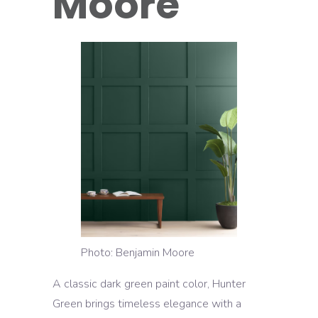
Moore
Photo: Benjamin Moore
A classic dark green paint color, Hunter
Green brings timeless elegance with a