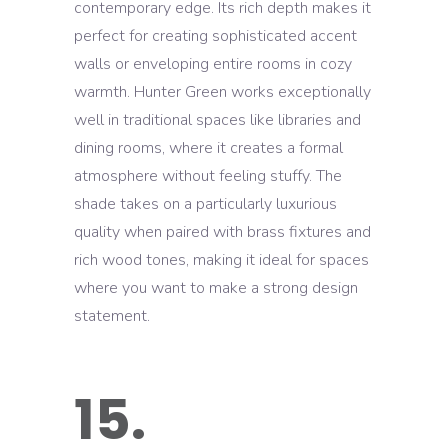
contemporary edge. Its rich depth makes it
perfect for creating sophisticated accent
walls or enveloping entire rooms in cozy
warmth. Hunter Green works exceptionally
well in traditional spaces like libraries and
dining rooms, where it creates a formal
atmosphere without feeling stuffy. The
shade takes on a particularly luxurious
quality when paired with brass fixtures and
rich wood tones, making it ideal for spaces
where you want to make a strong design
statement.
15.