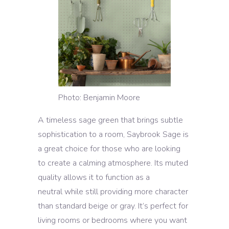
Photo: Benjamin Moore
A timeless sage green that brings subtle
sophistication to a room, Saybrook Sage is
a great choice for those who are looking
to create a calming atmosphere. Its muted
quality allows it to function as a
neutral while still providing more character
than standard beige or gray. It’s perfect for
living rooms or bedrooms where you want