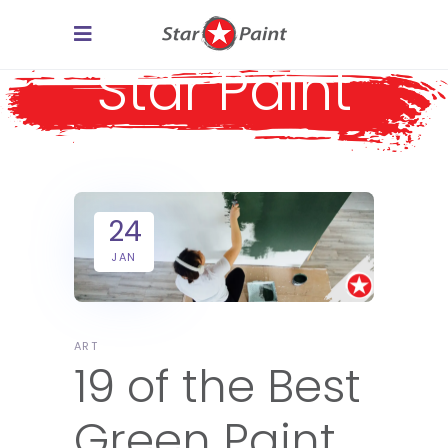
Star Paint
24
JAN
ART
19 of the Best
Green Paint