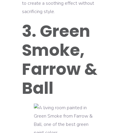
to create a soothing effect without
sacrificing style.
3. Green
Smoke,
Farrow &
Ball