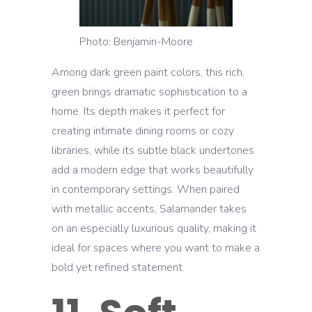
Photo: Benjamin-Moore
Among dark green paint colors, this rich,
green brings dramatic sophistication to a
home. Its depth makes it perfect for
creating intimate dining rooms or cozy
libraries, while its subtle black undertones
add a modern edge that works beautifully
in contemporary settings. When paired
with metallic accents, Salamander takes
on an especially luxurious quality, making it
ideal for spaces where you want to make a
bold yet refined statement.