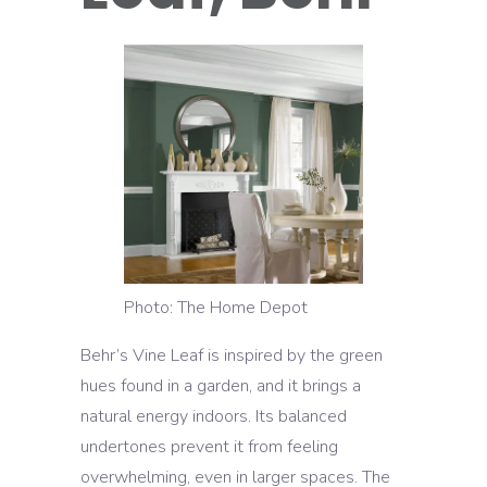
Photo: The Home Depot
Behr’s Vine Leaf is inspired by the green
hues found in a garden, and it brings a
natural energy indoors. Its balanced
undertones prevent it from feeling
overwhelming, even in larger spaces. The