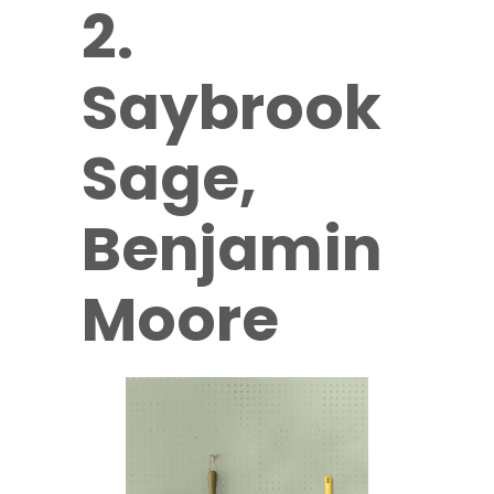
2.
Saybrook
Sage,
Benjamin
Moore