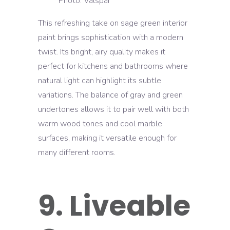
Photo: Valspar
This refreshing take on sage green interior
paint brings sophistication with a modern
twist. Its bright, airy quality makes it
perfect for kitchens and bathrooms where
natural light can highlight its subtle
variations. The balance of gray and green
undertones allows it to pair well with both
warm wood tones and cool marble
surfaces, making it versatile enough for
many different rooms.
9. Liveable