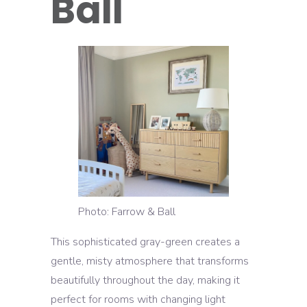
Ball
Photo: Farrow & Ball
This sophisticated gray-green creates a
gentle, misty atmosphere that transforms
beautifully throughout the day, making it
perfect for rooms with changing light