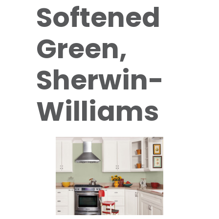
Softened
Green,
Sherwin-
Williams