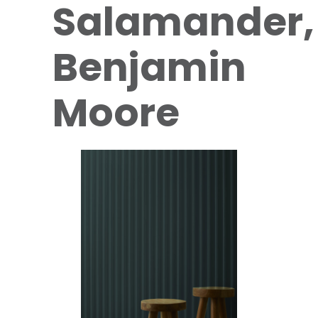
Salamander,
Benjamin
Moore