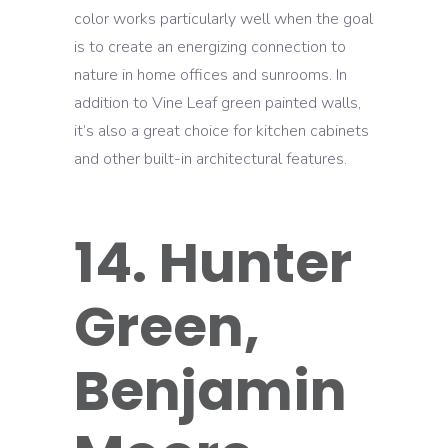
color works particularly well when the goal
is to create an energizing connection to
nature in home offices and sunrooms. In
addition to Vine Leaf green painted walls,
it’s also a great choice for kitchen cabinets
and other built-in architectural features.
14. Hunter
Green,
Benjamin