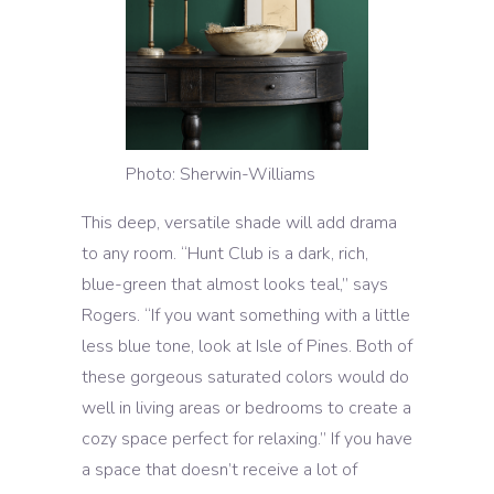
Photo: Sherwin-Williams
This deep, versatile shade will add drama
to any room. “Hunt Club is a dark, rich,
blue-green that almost looks teal,” says
Rogers. “If you want something with a little
less blue tone, look at Isle of Pines. Both of
these gorgeous saturated colors would do
well in living areas or bedrooms to create a
cozy space perfect for relaxing.” If you have
a space that doesn’t receive a lot of