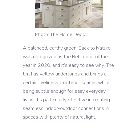
Photo: The Home Depot
A balanced, earthy green, Back to Nature
was recognized as the Behr color of the
year in 2020, and it’s easy to see why. The
tint has yellow undertones and brings a
certain liveliness to interior spaces while
being subtle enough for easy everyday
living. It’s particularly effective in creating
seamless indoor-outdoor connections in
spaces with plenty of natural light.