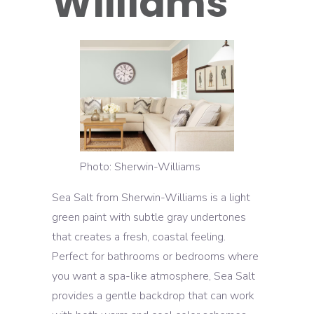
Williams
Photo: Sherwin-Williams
Sea Salt from Sherwin-Williams is a light
green paint with subtle gray undertones
that creates a fresh, coastal feeling.
Perfect for bathrooms or bedrooms where
you want a spa-like atmosphere, Sea Salt
provides a gentle backdrop that can work