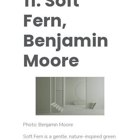
11. Soft
Fern,
Benjamin
Moore
Photo: Benjamin Moore
Soft Fern is a gentle, nature-inspired green