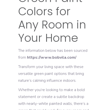
Colors for
Any Room in
Your Home
The information below has been sourced
from
https://www.bobvila.com/
Transform your living space with these
versatile green paint options that bring
nature’s calming influence indoors.
Whether you’re looking to make a bold
statement or create a subtle backdrop
with nearly-white painted walls, there’s a