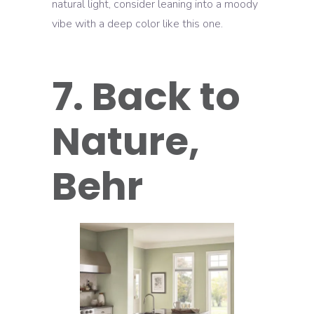
natural light, consider leaning into a moody
vibe with a deep color like this one.
7. Back to
Nature,
Behr