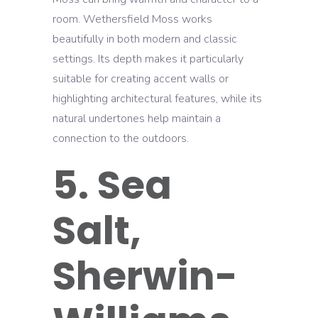
room. Wethersfield Moss works
beautifully in both modern and classic
settings. Its depth makes it particularly
suitable for creating accent walls or
highlighting architectural features, while its
natural undertones help maintain a
connection to the outdoors.
5. Sea
Salt,
Sherwin-