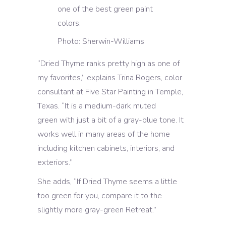
Photo: Sherwin-Williams
“Dried Thyme ranks pretty high as one of
my favorites,” explains Trina Rogers, color
consultant at Five Star Painting in Temple,
Texas. “It is a medium-dark muted
green
with just a bit of a gray-blue tone. It
works well in many areas of the home
including kitchen cabinets, interiors, and
exteriors.”
She adds, “If Dried Thyme seems a little
too green for you, compare it to the
slightly more gray-green Retreat.”