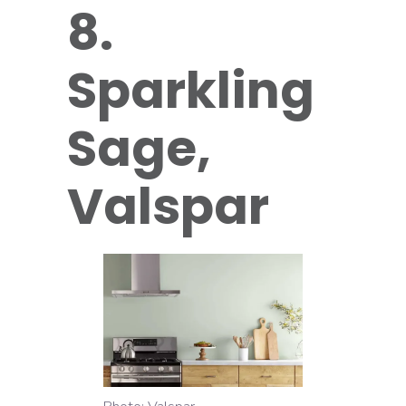
8.
Sparkling
Sage,
Valspar