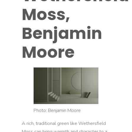
Moss,
Benjamin
Moore
Photo: Benjamin Moore
A rich, traditional green like Wethersfield
Moss can bring warmth and character to a