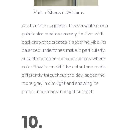
Photo: Sherwin-Williams
As its name suggests, this versatile green
paint color creates an easy-to-live-with
backdrop that creates a soothing vibe. Its
balanced undertones make it particularly
suitable for open-concept spaces where
color flow is crucial. The color tone reads
differently throughout the day, appearing
more gray in dim light and showing its
green undertones in bright sunlight.
10.