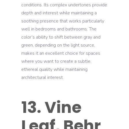
conditions. Its complex undertones provide
depth and interest while maintaining a
soothing presence that works particularly
well in bedrooms and bathrooms. The
color’s ability to shift between gray and
green, depending on the light source,
makes it an excellent choice for spaces
where you want to create a subtle,
ethereal quality while maintaining
architectural interest.
13. Vine
Leaf, Behr