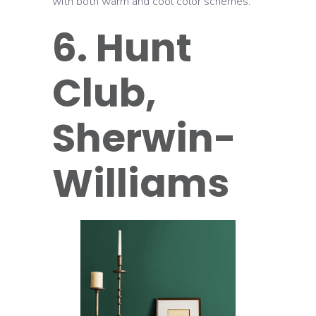
with both warm and cool color schemes.
6. Hunt
Club,
Sherwin-
Williams