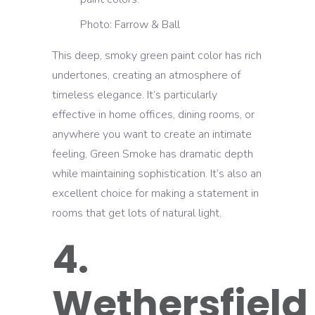
Photo: Farrow & Ball
This deep, smoky green paint color has rich
undertones, creating an atmosphere of
timeless elegance. It’s particularly
effective in home offices, dining rooms, or
anywhere you want to create an intimate
feeling, Green Smoke has dramatic depth
while maintaining sophistication. It’s also an
excellent choice for making a statement in
rooms that get lots of natural light.
4.
Wethersfield