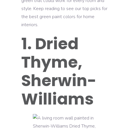
green that could work for every room and
style. Keep reading to see our top picks for
the best green paint colors for home
interiors.
1. Dried
Thyme,
Sherwin-
Williams