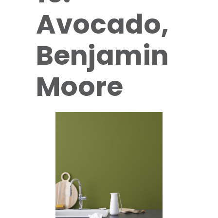
Avocado,
Benjamin
Moore