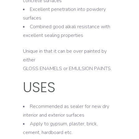
concrete surfaces
Excellent penetration into powdery
surfaces
Combined good alkali resistance with
excellent sealing properties
Unique in that it can be over painted by
either
GLOSS ENAMELS or EMULSION PAINTS.
USES
Recommended as sealer for new dry
interior and exterior surfaces
Apply to gypsum, plaster, brick,
cement, hardboard etc.