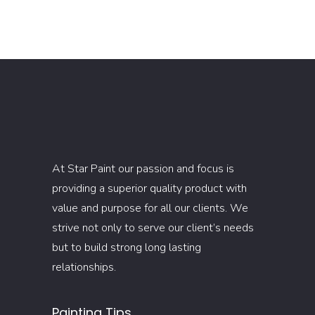
At Star Paint our passion and focus is
providing a superior quality product with
value and purpose for all our clients. We
strive not only to serve our client’s needs
but to build strong long lasting
relationships.
Painting Tips