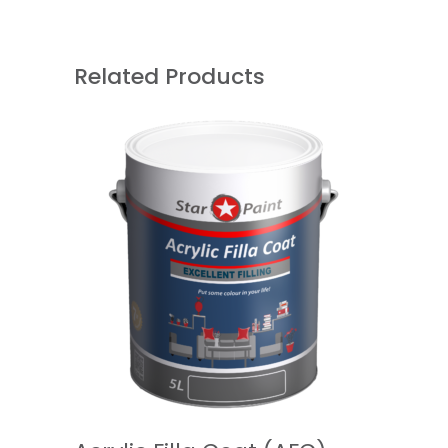
Related Products
READ MORE