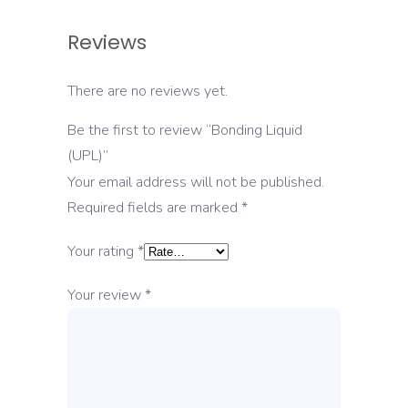
Reviews
There are no reviews yet.
Be the first to review “Bonding Liquid
(UPL)”
Your email address will not be published.
Required fields are marked
*
Your rating
*
Your review
*