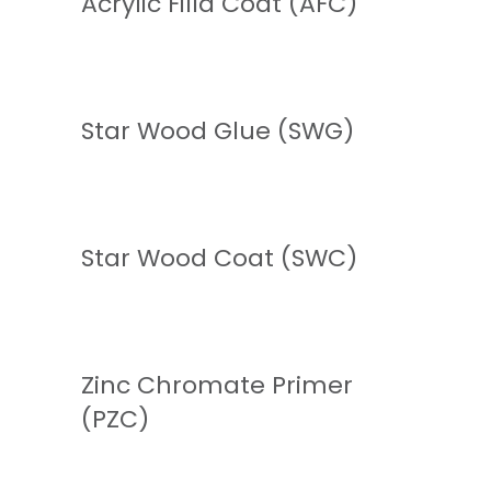
Acrylic Filla Coat (AFC)
READ MORE
Star Wood Glue (SWG)
READ MORE
Star Wood Coat (SWC)
READ MORE
Zinc Chromate Primer
(PZC)