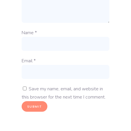
Name
*
Email
*
Save my name, email, and website in
this browser for the next time I comment.