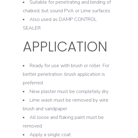
Suitable for penetrating and binding of
chalked, but sound PVA or Lime surfaces
Also used as DAMP CONTROL
SEALER
APPLICATION
Ready for use with brush or roller. For
better penetration, brush application is
preferred
New plaster must be completely dry
Lime wash must be removed by wire
brush and sandpaper
All loose and flaking paint must be
removed
Apply a single coat