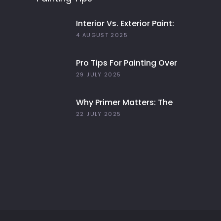
Interior Vs. Exterior Paint:
Everything You Need To
4 AUGUST 2025
Know
Pro Tips For Painting Over
Dark Colors In Your Home
29 JULY 2025
Why Primer Matters: The
Key To Long-Lasting Paint
22 JULY 2025
Jobs In 2025