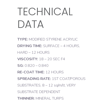
TECHNICAL
DATA
TYPE:
MODIFIED STYRENE ACRYLIC
DRYING TIME:
SURFACE – 4 HOURS,
HARD – 12 HOURS
VISCOSITY:
18 – 20 SEC F4
SG:
0.820 – 0.840
RE-COAT TIME:
12 HOURS
SPREADING RATE:
1ST COAT/POROUS
SUBSTRATES, 8 – 12 sq/m/lt, VERY
SUBSTRATE DEPENDENT
THINNER:
MINERAL TURPS