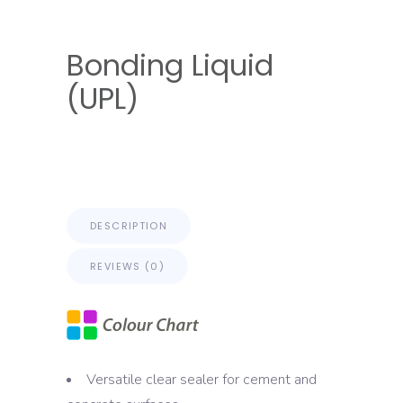
Bonding Liquid
(UPL)
DESCRIPTION
REVIEWS (0)
Versatile clear sealer for cement and