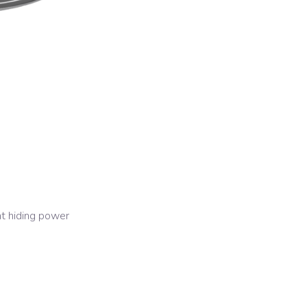
nt hiding power