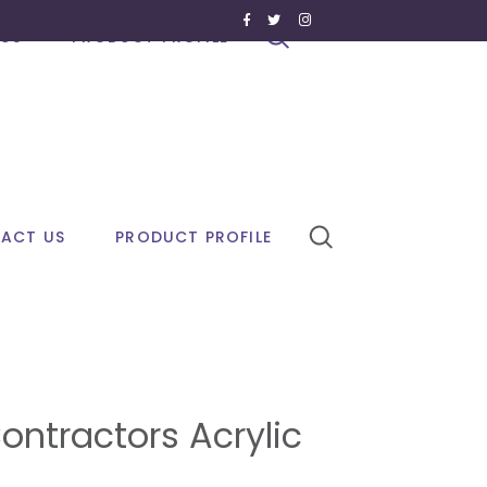
US
PRODUCT PROFILE
ACT US
PRODUCT PROFILE
ontractors Acrylic