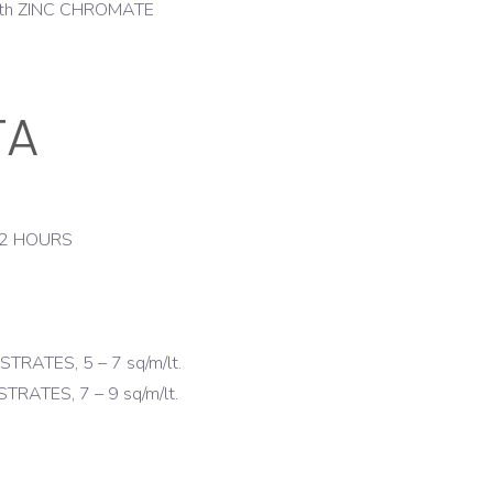
d with ZINC CHROMATE
TA
 2 HOURS
ATES, 5 – 7 sq/m/lt.
ATES, 7 – 9 sq/m/lt.