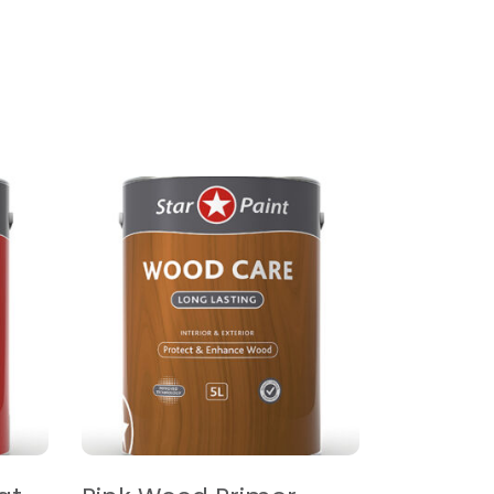
READ MORE