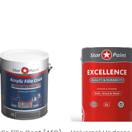
EAD MORE
READ MORE