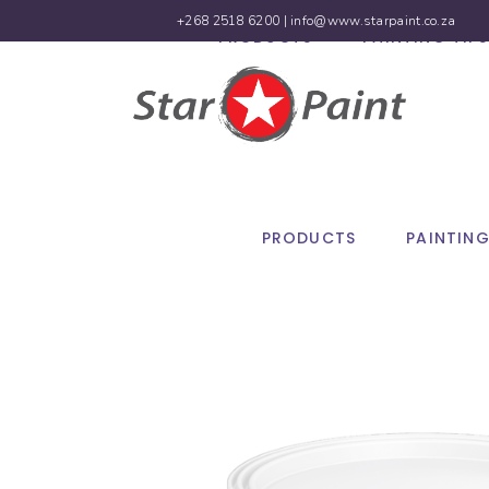
+268 2518 6200 |
info@www.starpaint.co.za
PRODUCTS
PAINTING TIPS
PRODUCTS
PAINTING