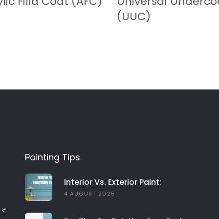
lic Filla Coat (AFC)
Universal Underco
(UUC)
Painting Tips
Interior Vs. Exterior Paint:
Everything You Need To Know
4 AUGUST 2025
 a