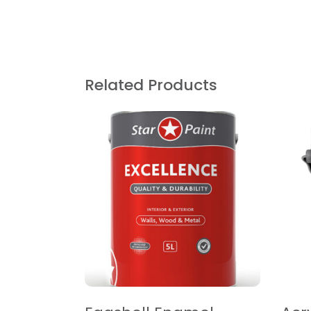
Related Products
READ MORE
R