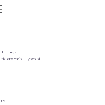
E
nd ceilings
rete and various types of
ting