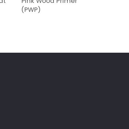
at
Pink Wood Primer
(PWP)