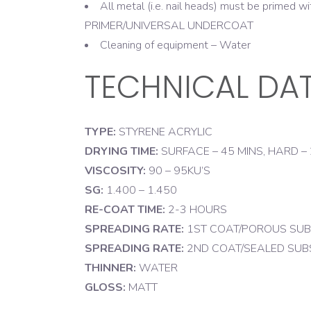
All metal (i.e. nail heads) must be prime
PRIMER/UNIVERSAL UNDERCOAT
Cleaning of equipment – Water
TECHNICAL DA
TYPE:
STYRENE ACRYLIC
DRYING TIME:
SURFACE – 45 MINS, HARD –
VISCOSITY:
90 – 95KU’S
SG:
1.400 – 1.450
RE-COAT TIME:
2-3 HOURS
SPREADING RATE:
1ST COAT/POROUS SUBSTR
SPREADING RATE:
2ND COAT/SEALED SUBSTR
THINNER:
WATER
GLOSS:
MATT