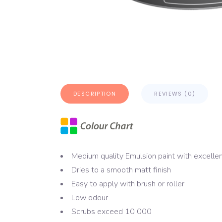
DESCRIPTION
REVIEWS (0)
Medium quality Emulsion paint with excelle
Dries to a smooth matt finish
Easy to apply with brush or roller
Low odour
Scrubs exceed 10 000