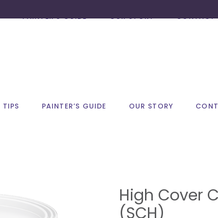
PAINTER’S GUIDE
OUR STORY
CONTACT 
 TIPS
PAINTER’S GUIDE
OUR STORY
CONT
High Cover C
(SCH)