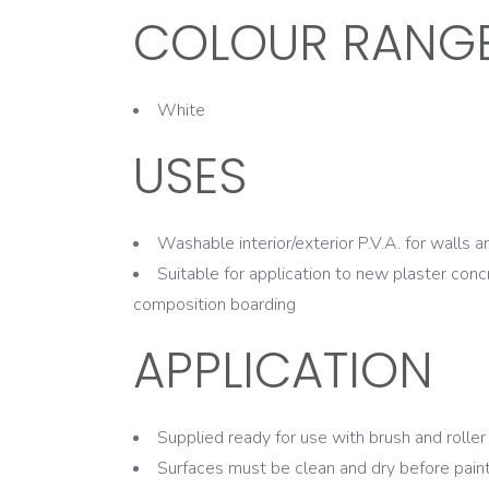
COLOUR RANG
White
USES
Washable interior/exterior P.V.A. for walls a
Suitable for application to new plaster conc
composition boarding
APPLICATION
Supplied ready for use with brush and roller
Surfaces must be clean and dry before pain