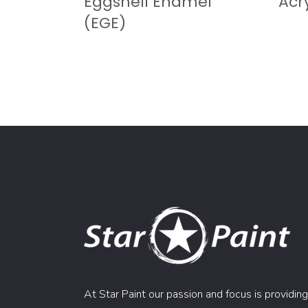
Eggshell Enamel
Acry
(EGE)
At Star Paint our passion and focus is providing