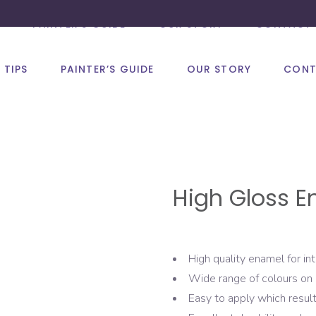
PAINTER’S GUIDE
OUR STORY
CONTACT 
 TIPS
PAINTER’S GUIDE
OUR STORY
CONT
High Gloss E
High quality enamel for int
Wide range of colours on 
Easy to apply which result