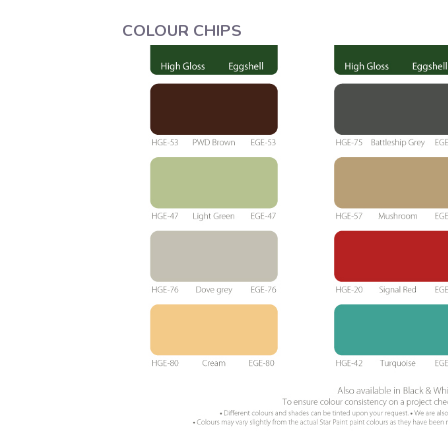
COLOUR CHIPS