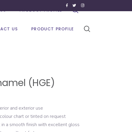
US
PRODUCT PROFILE
ACT US
PRODUCT PROFILE
namel (HGE)
erior and exterior use
colour chart or tinted on request
 in a smooth finish with excellent gloss