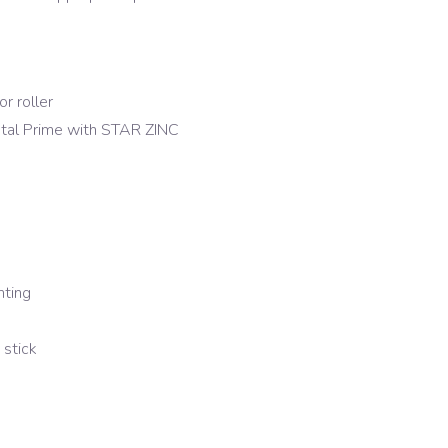
r roller
Metal Prime with STAR ZINC
nting
stick