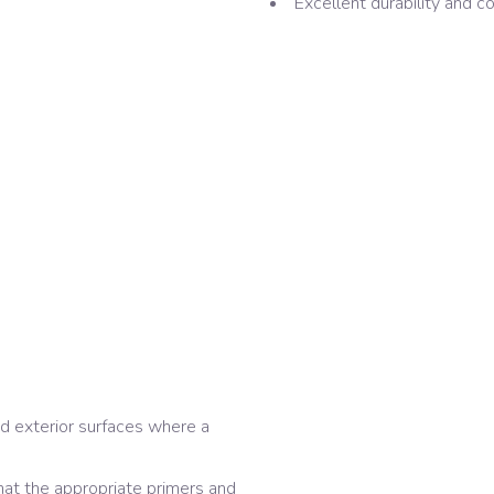
Excellent durability and co
d exterior surfaces where a
hat the appropriate primers and