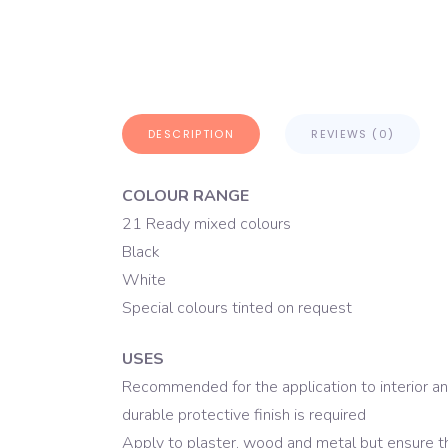
DESCRIPTION
REVIEWS (0)
COLOUR RANGE
21 Ready mixed colours
Black
White
Special colours tinted on request
USES
Recommended for the application to interior an
durable protective finish is required
Apply to plaster, wood and metal but ensure t