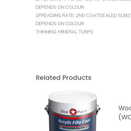
DEPENDS ON COLOUR
SPREADING RATE: 2ND COAT/SEALED SUBSTRA
DEPENDS ON COLOUR
THINNING: MINERAL TURPS
Related Products
At Star Paint our passion and focus is providing
R
superior quality product with value and purpos
for all our clients. We strive not only to serve o
Woo
client’s needs but to build strong long lasting
relationships.
(W