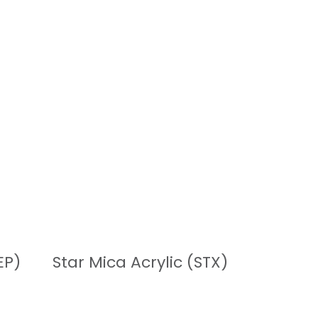
READ MORE
EP)
Star Mica Acrylic (STX)