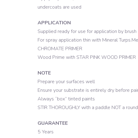
undercoats are used
APPLICATION
Supplied ready for use for application by brush o
For spray application thin with Mineral Turps.
CHROMATE PRIMER
Wood Prime with STAR PINK WOOD PRIMER
NOTE
Prepare your surfaces well
Ensure your substrate is entirely dry before pai
Always “box” tinted paints
STIR THOROUGHLY with a paddle NOT a round 
GUARANTEE
5 Years