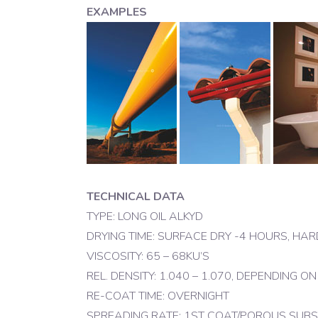
EXAMPLES
TECHNICAL DATA
TYPE: LONG OIL ALKYD
DRYING TIME: SURFACE DRY -4 HOURS, HA
VISCOSITY: 65 – 68KU’S
REL. DENSITY: 1.040 – 1.070, DEPENDING O
RE-COAT TIME: OVERNIGHT
SPREADING RATE: 1ST COAT/POROUS SUBSTRA