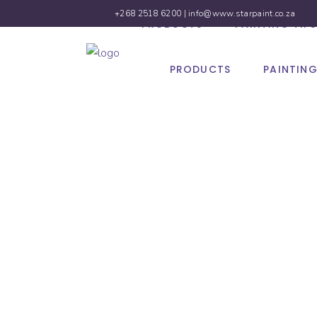
+268 2518 6200 |
info@www.starpaint.co.za
PRODUCTS
PAINTING TIPS
PRODUCTS
PAINTING