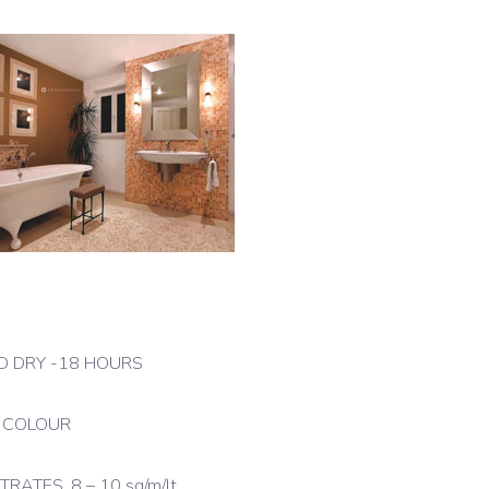
RD DRY -18 HOURS
N COLOUR
TES, 8 – 10 sq/m/lt.