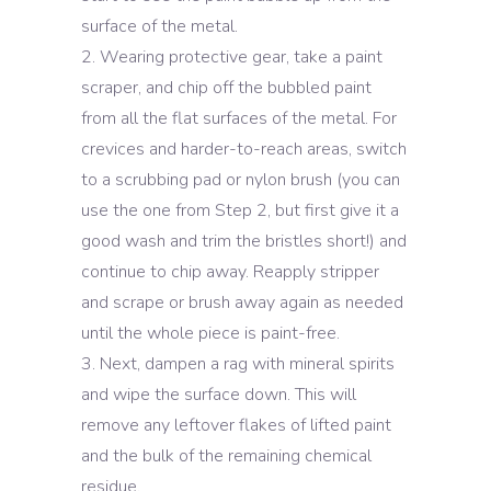
surface of the metal.
Wearing protective gear, take a paint
scraper, and chip off the bubbled paint
from all the flat surfaces of the metal. For
crevices and harder-to-reach areas, switch
to a scrubbing pad or nylon brush (you can
use the one from Step 2, but first give it a
good wash and trim the bristles short!) and
continue to chip away. Reapply stripper
and scrape or brush away again as needed
until the whole piece is paint-free.
Next, dampen a rag with mineral spirits
and wipe the surface down. This will
remove any leftover flakes of lifted paint
and the bulk of the remaining chemical
residue.