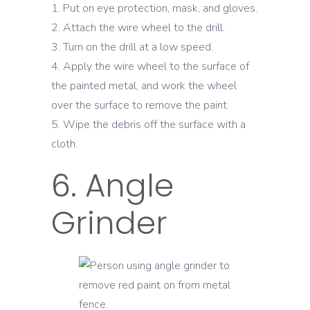
Put on eye protection, mask, and gloves.
Attach the wire wheel to the drill.
Turn on the drill at a low speed.
Apply the wire wheel to the surface of
the painted metal, and work the wheel
over the surface to remove the paint.
Wipe the debris off the surface with a
cloth.
6. Angle
Grinder