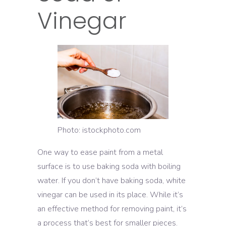
Vinegar
Photo: istockphoto.com
One way to ease paint from a metal
surface is to use baking soda with boiling
water. If you don’t have baking soda, white
vinegar can be used in its place. While it’s
an effective method for removing paint, it’s
a process that’s best for smaller pieces.