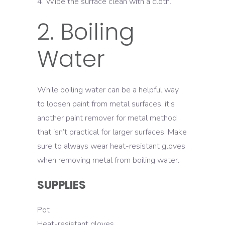
Wipe the surface clean with a cloth.
2. Boiling
Water
While boiling water can be a helpful way
to loosen paint from metal surfaces, it’s
another paint remover for metal method
that isn’t practical for larger surfaces. Make
sure to always wear heat-resistant gloves
when removing metal from boiling water.
SUPPLIES
Pot
Heat-resistant gloves