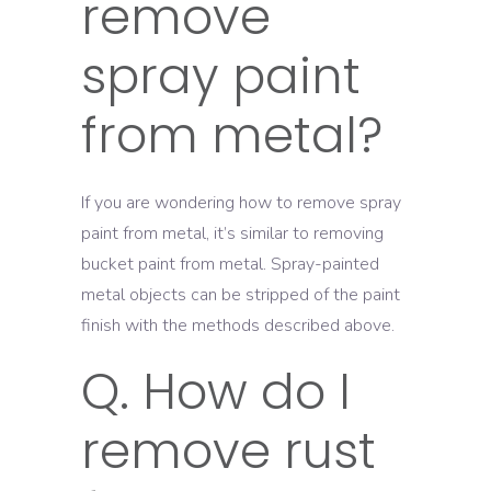
remove
spray paint
from metal?
If you are wondering how to remove spray
paint from metal, it’s similar to removing
bucket paint from metal. Spray-painted
metal objects can be stripped of the paint
finish with the methods described above.
Q. How do I
remove rust