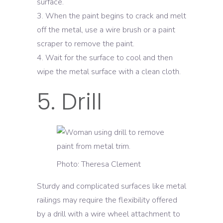
surface.
When the paint begins to crack and melt
off the metal, use a wire brush or a paint
scraper to remove the paint.
Wait for the surface to cool and then
wipe the metal surface with a clean cloth.
5. Drill
Photo: Theresa Clement
Sturdy and complicated surfaces like metal
railings may require the flexibility offered
by a drill with a wire wheel attachment to