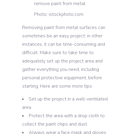
Photo: istockphoto.com
Removing paint from metal surfaces can
sometimes be an easy project; in other
instances, it can be time-consuming and
difficult. Make sure to take time to
adequately set up the project area and
gather everything you need, including
personal protective equipment, before
starting. Here are some more tips:
Set up the project in a well-ventilated
area.
Protect the area with a drop cloth to
collect the paint chips and dust.
Always wear a face mask and gloves