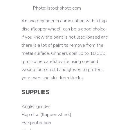
Photo: istockphoto.com
An angle grinder in combination with a flap
disc (flapper wheel) can be a good choice
if you know the paint is not lead-based and
there is a lot of paint to remove from the
metal surface. Grinders spin up to 10,000
rpm, so be careful while using one and
wear a face shield and gloves to protect
your eyes and skin from flecks.
SUPPLIES
Angler grinder
Flap disc (flapper wheel)
Eye protection