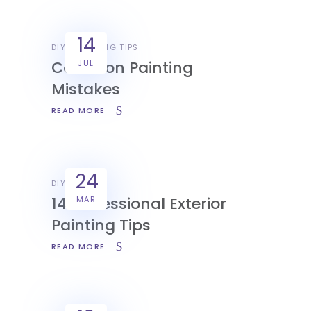
14
DIY
PAINTING TIPS
Common Painting
JUL
Mistakes
READ MORE
24
DIY
14 Professional Exterior
MAR
Painting Tips
READ MORE