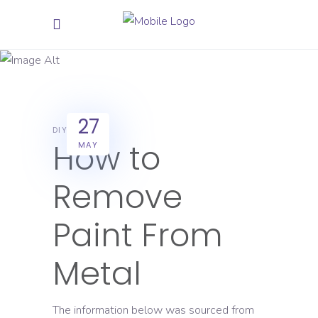
Star Paint
27
DIY
How to
MAY
Remove
Paint From
Metal
The information below was sourced from