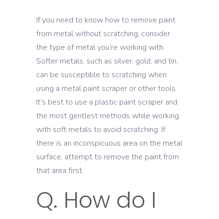
If you need to know how to remove paint
from metal without scratching, consider
the type of metal you’re working with.
Softer metals, such as silver, gold, and tin,
can be susceptible to scratching when
using a metal paint scraper or other tools.
It’s best to use a plastic paint scraper and
the most gentlest methods while working
with soft metals to avoid scratching. If
there is an inconspicuous area on the metal
surface, attempt to remove the paint from
that area first.
Q. How do I