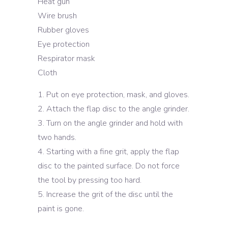
Heat gun
Wire brush
Rubber gloves
Eye protection
Respirator mask
Cloth
Put on eye protection, mask, and gloves.
Attach the flap disc to the angle grinder.
Turn on the angle grinder and hold with
two hands.
Starting with a fine grit, apply the flap
disc to the painted surface. Do not force
the tool by pressing too hard.
Increase the grit of the disc until the
paint is gone.