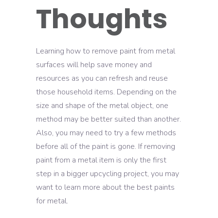
Thoughts
Learning how to remove paint from metal
surfaces will help save money and
resources as you can refresh and reuse
those household items. Depending on the
size and shape of the metal object, one
method may be better suited than another.
Also, you may need to try a few methods
before all of the paint is gone. If removing
paint from a metal item is only the first
step in a bigger upcycling project, you may
want to learn more about the best paints
for metal.