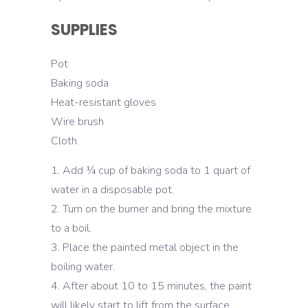
SUPPLIES
Pot
Baking soda
Heat-resistant gloves
Wire brush
Cloth
Add ¼ cup of baking soda to 1 quart of
water in a disposable pot.
Turn on the burner and bring the mixture
to a boil.
Place the painted metal object in the
boiling water.
After about 10 to 15 minutes, the paint
will likely start to lift from the surface.