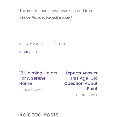
The information above was sourced from
https://www.bobvila.com/
0 COMMENTS
LIKE
SHARE
12 Calming Colors
Experts Answer
For A Serene
This Age-Old
Home
Question About
Paint
20 MAY 2024
4 JUNE 2024
Related Posts