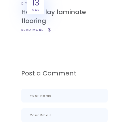
13
DIY
How to lay laminate
MAR
flooring
READ MORE
Post a Comment