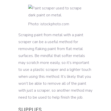
Photo: istockphoto.com
Scraping paint from metal with a paint
scraper can be a useful method for
removing flaking paint from flat metal
surfaces. Be mindful that softer metals
may scratch more easily, so it’s important
to use a plastic scraper and a lighter touch
when using this method. It’s likely that you
won’t be able to remove all of the paint
with just a scraper, so another method may
need to be used to help finish the job.
SUPPLIES