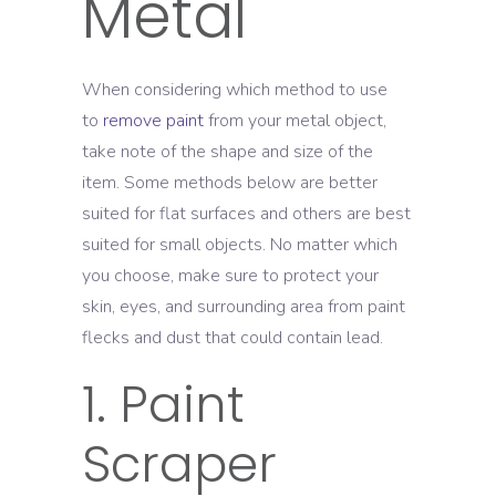
Metal
When considering which method to use
to
remove paint
from your metal object,
take note of the shape and size of the
item. Some methods below are better
suited for flat surfaces and others are best
suited for small objects. No matter which
you choose, make sure to protect your
skin, eyes, and surrounding area from paint
flecks and dust that could contain lead.
1. Paint
Scraper