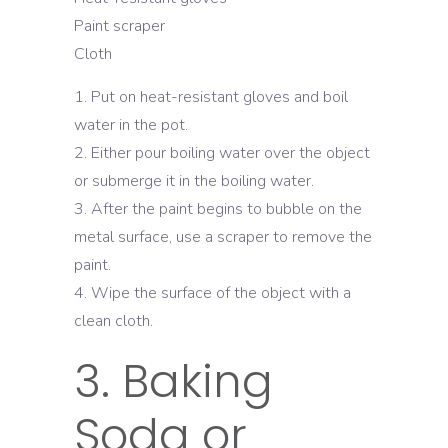
Paint scraper
Cloth
Put on heat-resistant gloves and boil
water in the pot.
Either pour boiling water over the object
or submerge it in the boiling water.
After the paint begins to bubble on the
metal surface, use a scraper to remove the
paint.
Wipe the surface of the object with a
clean cloth.
3. Baking
Soda or