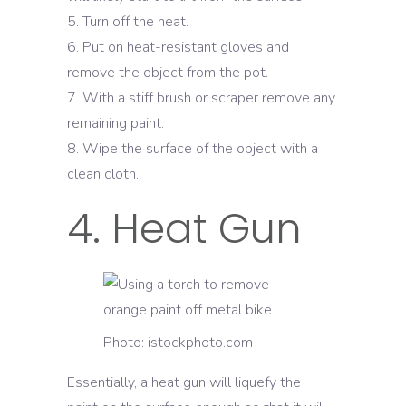
Turn off the heat.
Put on heat-resistant gloves and
remove the object from the pot.
With a stiff brush or scraper remove any
remaining paint.
Wipe the surface of the object with a
clean cloth.
4. Heat Gun
Photo: istockphoto.com
Essentially, a heat gun will liquefy the