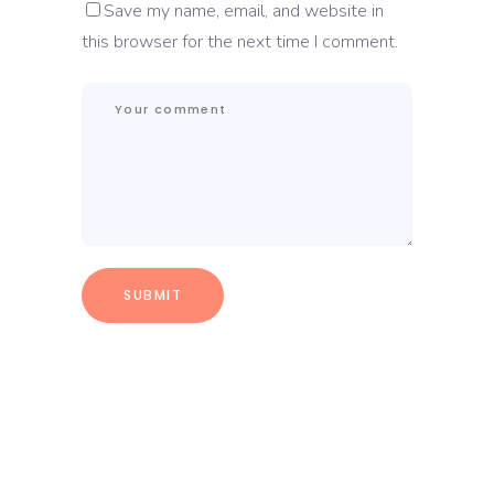
Save my name, email, and website in
this browser for the next time I comment.