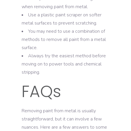
when removing paint from metal.
Use a plastic paint scraper on softer
metal surfaces to prevent scratching.
You may need to use a combination of
methods to remove all paint from a metal
surface.
Always try the easiest method before
moving on to power tools and chemical
stripping.
FAQs
Removing paint from metal is usually
straightforward, but it can involve a few
nuances. Here are a few answers to some