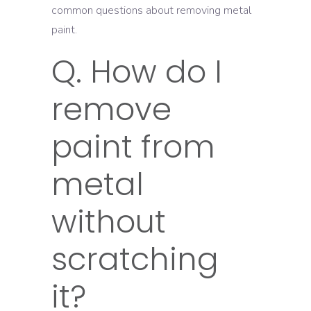
common questions about removing metal
paint.
Q. How do I
remove
paint from
metal
without
scratching
it?