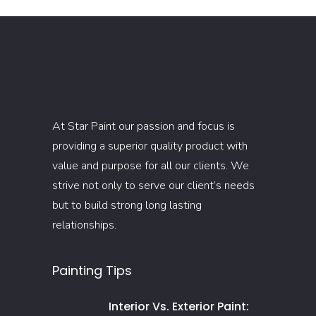
At Star Paint our passion and focus is
providing a superior quality product with
value and purpose for all our clients. We
strive not only to serve our client’s needs
but to build strong long lasting
relationships.
Painting Tips
Interior Vs. Exterior Paint: