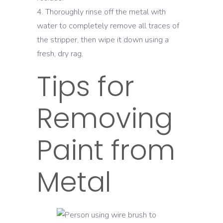
Thoroughly rinse off the metal with
water to completely remove all traces of
the stripper, then wipe it down using a
fresh, dry rag.
Tips for
Removing
Paint from
Metal