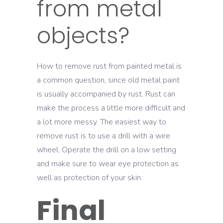
from metal
objects?
How to remove rust from painted metal is
a common question, since old metal paint
is usually accompanied by rust. Rust can
make the process a little more difficult and
a lot more messy. The easiest way to
remove rust is to use a drill with a wire
wheel. Operate the drill on a low setting
and make sure to wear eye protection as
well as protection of your skin.
Final