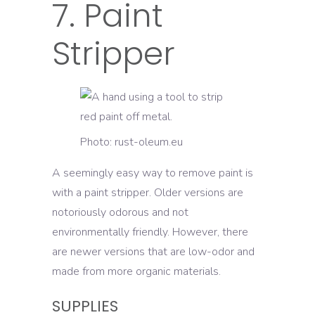
7. Paint
Stripper
Photo: rust-oleum.eu
A seemingly easy way to remove paint is
with a paint stripper. Older versions are
notoriously odorous and not
environmentally friendly. However, there
are newer versions that are low-odor and
made from more organic materials.
SUPPLIES