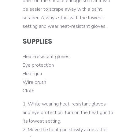
paint on the surface enough so that it will
be easier to scrape away with a paint
scraper. Always start with the lowest
setting and wear heat-resistant gloves.
SUPPLIES
Heat-resistant gloves
Eye protection
Heat gun
Wire brush
Cloth
While wearing heat-resistant gloves
and eye protection, turn on the heat gun to
its lowest setting.
Move the heat gun slowly across the