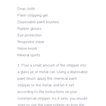
Drop cloth
Paint-stripping gel
Disposable paint brushes
Rubber gloves
Eye protection
Respirator mask
Nylon brush
Mineral spirits
Pour a small amount of the stripper into
a glass jar or metal can. Using a disposable
paint brush, apply the chemical paint
stripper to the metal, and let it set
according to the instructions on your
commercial stripper. As it sets, you should
start to see the paint bubble up from the