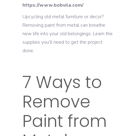
https://www.bobvila.com/
Upcycling old metal furniture or decor?
Removing paint from metal can breathe
new life into your old belongings. Learn the
supplies you’ll need to get the project
done.
7 Ways to
Remove
Paint from