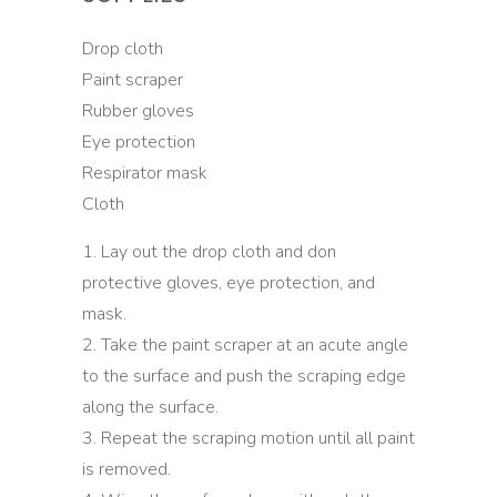
Drop cloth
Paint scraper
Rubber gloves
Eye protection
Respirator mask
Cloth
Lay out the drop cloth and don
protective gloves, eye protection, and
mask.
Take the paint scraper at an acute angle
to the surface and push the scraping edge
along the surface.
Repeat the scraping motion until all paint
is removed.