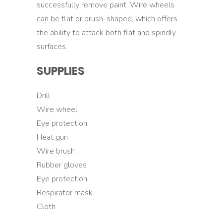
successfully remove paint. Wire wheels
can be flat or brush-shaped, which offers
the ability to attack both flat and spindly
surfaces.
SUPPLIES
Drill
Wire wheel
Eye protection
Heat gun
Wire brush
Rubber gloves
Eye protection
Respirator mask
Cloth