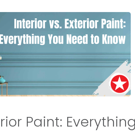
erior Paint: Everythin