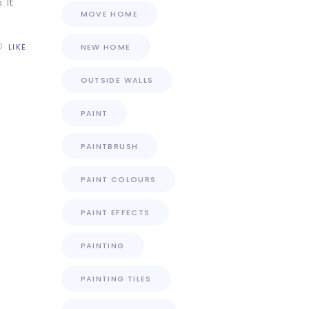
 It
MOVE HOME
LIKE
NEW HOME
OUTSIDE WALLS
PAINT
PAINTBRUSH
PAINT COLOURS
PAINT EFFECTS
PAINTING
PAINTING TILES