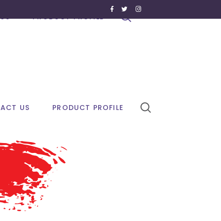
US
PRODUCT PROFILE
ACT US
PRODUCT PROFILE