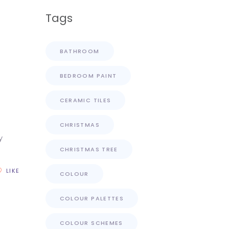
Tags
BATHROOM
BEDROOM PAINT
CERAMIC TILES
CHRISTMAS
y
CHRISTMAS TREE
LIKE
COLOUR
COLOUR PALETTES
COLOUR SCHEMES