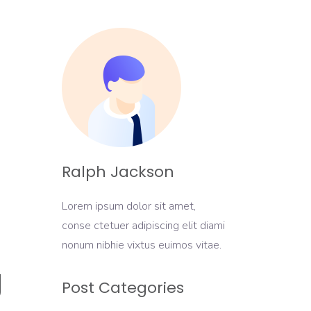
Ralph Jackson
Lorem ipsum dolor sit amet,
conse ctetuer adipiscing elit diami
nonum nibhie vixtus euimos vitae.
g
Post Categories