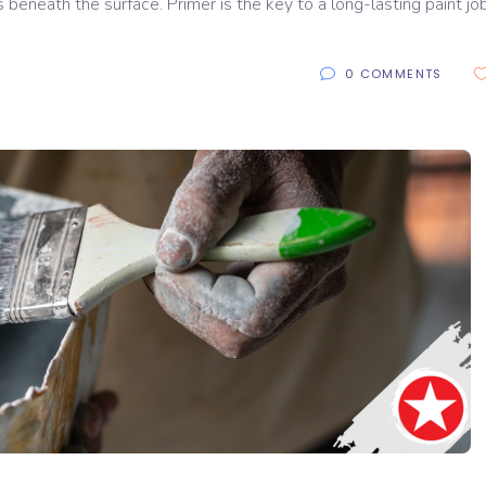
es beneath the surface. Primer is the key to a long-lasting paint job.
0 COMMENTS