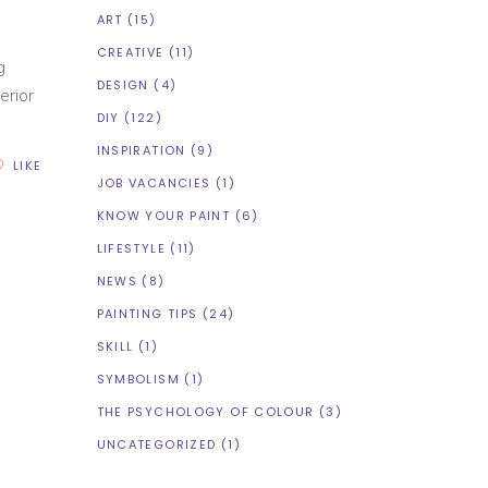
ART
(15)
CREATIVE
(11)
g
DESIGN
(4)
erior
DIY
(122)
INSPIRATION
(9)
LIKE
JOB VACANCIES
(1)
KNOW YOUR PAINT
(6)
LIFESTYLE
(11)
NEWS
(8)
PAINTING TIPS
(24)
SKILL
(1)
SYMBOLISM
(1)
THE PSYCHOLOGY OF COLOUR
(3)
UNCATEGORIZED
(1)