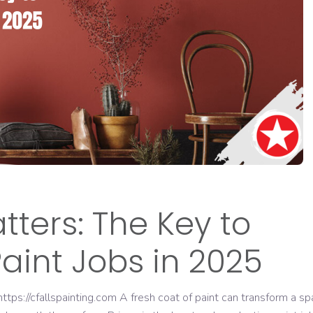
ters: The Key to
aint Jobs in 2025
tps://cfallspainting.com A fresh coat of paint can transform a sp