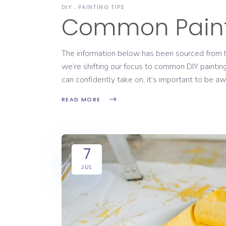
DIY
PAINTING TIPS
Common Paint
The information below has been sourced from ht
we’re shifting our focus to common DIY painti
can confidently take on, it’s important to be a
READ MORE
7
JUL