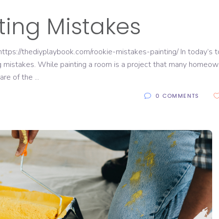
ing Mistakes
tps://thediyplaybook.com/rookie-mistakes-painting/ In today’s t
ng mistakes. While painting a room is a project that many homeo
ware of the
0 COMMENTS