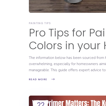
PAINTING TIPS
Pro Tips for Pa
Colors in you
The information below has been sourced from htt
overwhelming, especially for homeowners aiming 
manageable. This guide offers expert advice to
READ MORE
22