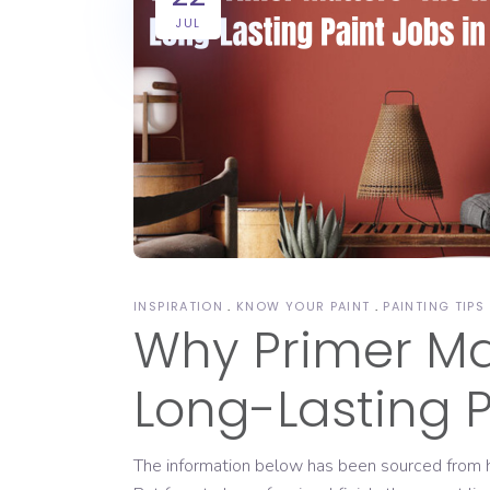
JUL
INSPIRATION
KNOW YOUR PAINT
PAINTING TIPS
Why Primer Mat
Long-Lasting P
The information below has been sourced from ht