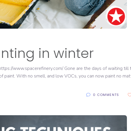
inting in winter
tps://www.spacerefinery.com/ Gone are the days of waiting till 
of paint. With no smell, and low VOCs, you can now paint no mat
0 COMMENTS