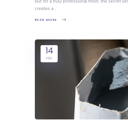
But for a truly professional finish, the secret li
creates a
READ MORE
14
JUL