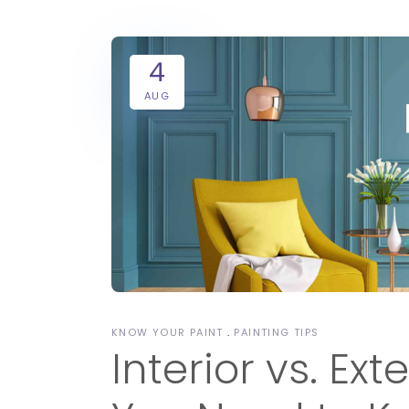
4
AUG
KNOW YOUR PAINT
PAINTING TIPS
Interior vs. Ext