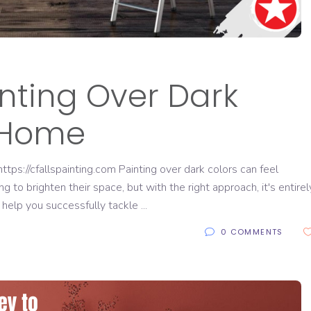
inting Over Dark
r Home
ps://cfallspainting.com Painting over dark colors can feel
to brighten their space, but with the right approach, it's entirel
 help you successfully tackle
0 COMMENTS