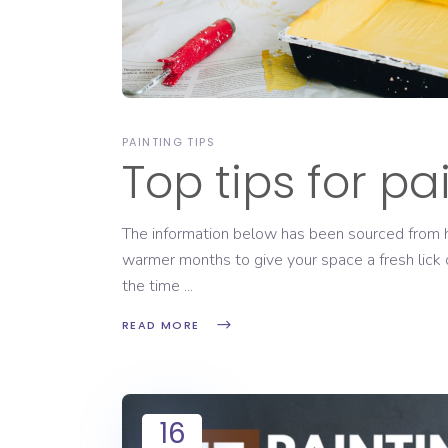
PAINTING TIPS
Top tips for pa
The information below has been sourced from ht
warmer months to give your space a fresh lick 
the time
READ MORE
16