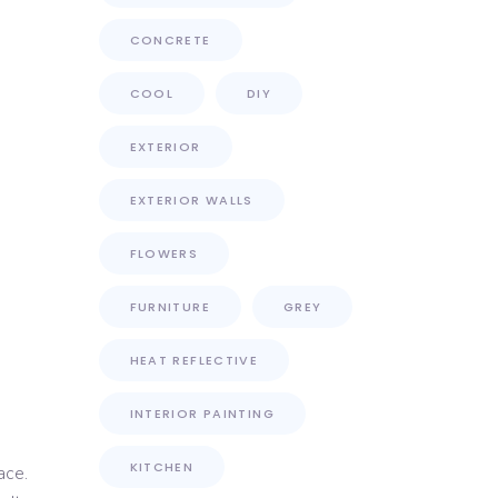
CONCRETE
COOL
DIY
EXTERIOR
EXTERIOR WALLS
FLOWERS
FURNITURE
GREY
HEAT REFLECTIVE
INTERIOR PAINTING
KITCHEN
ace.