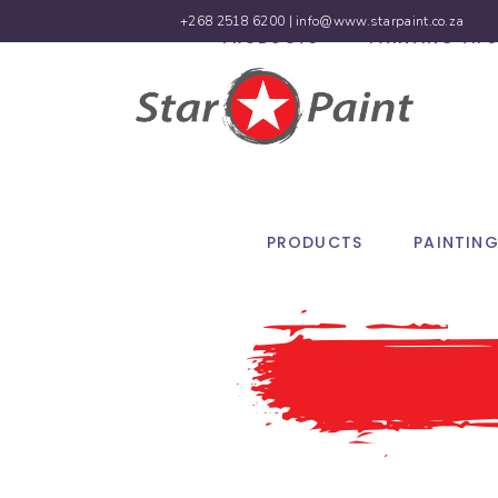
+268 2518 6200 |
info@www.starpaint.co.za
PRODUCTS
PAINTING TIPS
PRODUCTS
PAINTING