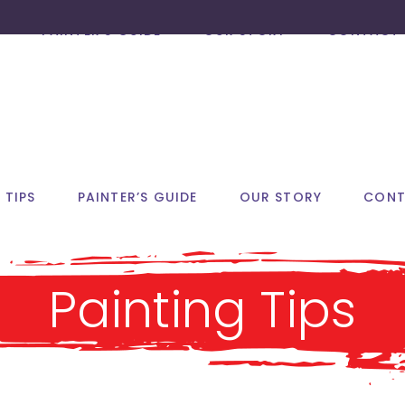
PAINTER’S GUIDE
OUR STORY
CONTACT 
 TIPS
PAINTER’S GUIDE
OUR STORY
CONT
Painting Tips