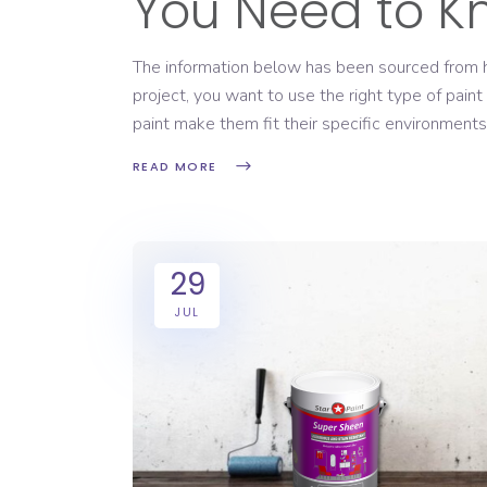
You Need to K
The information below has been sourced from 
project, you want to use the right type of paint
paint make them fit their specific environments
READ MORE
29
JUL