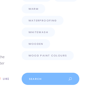
WARM
WATERPROOFING
WHITEWASH
WOODEN
WOOD PAINT COLOURS
the
ter
Search
LIKE
for: