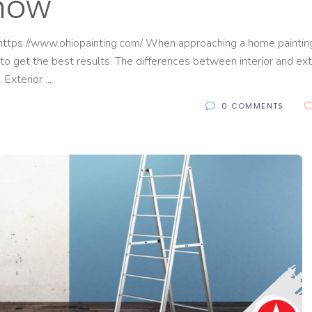
now
https://www.ohiopainting.com/ When approaching a home paintin
 to get the best results. The differences between interior and ext
. Exterior
0 COMMENTS