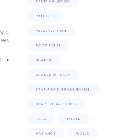
PAINTING WOOD
PALETTES
PRESERVATION
opic,
wners
ROOF PAINT
LIKE
SHADES
SHADES OF GREY
STAR FOOD GRADE ENAMEL
STAR SOLAR SHIELD
TILES
TOOLS
VACANCY
WALLS