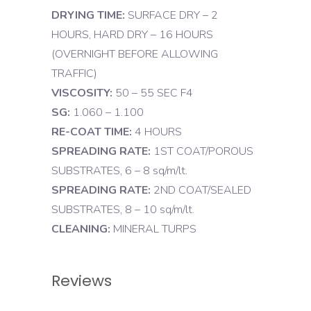
DRYING TIME:
SURFACE DRY – 2
HOURS, HARD DRY – 16 HOURS
(OVERNIGHT BEFORE ALLOWING
TRAFFIC)
VISCOSITY:
50 – 55 SEC F4
SG:
1.060 – 1.100
RE-COAT TIME:
4 HOURS
SPREADING RATE:
1ST COAT/POROUS
SUBSTRATES, 6 – 8 sq/m/lt.
SPREADING RATE:
2ND COAT/SEALED
SUBSTRATES, 8 – 10 sq/m/lt.
CLEANING:
MINERAL TURPS
Reviews