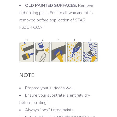
OLD PAINTED SURFACES:
Remove
old flaking paint. Ensure all wax and oil is
removed before application of STAR
FLOOR COAT
NOTE
Prepare your surfaces well
Ensure your substrate is entirely dry
before painting
Always “box” tinted paints