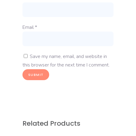
Email
*
Save my name, email, and website in
this browser for the next time I comment.
Related Products
READ MORE