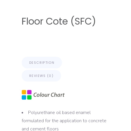
Floor Cote (SFC)
DESCRIPTION
REVIEWS (0)
Polyurethane oil based enamel
formulated for the application to concrete
and cement floors