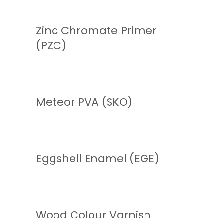
Zinc Chromate Primer
(PZC)
READ MORE
Meteor PVA (SKO)
READ MORE
Eggshell Enamel (EGE)
READ MORE
Wood Colour Varnish