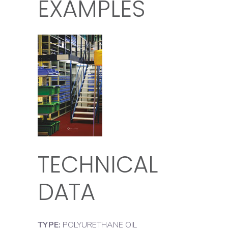
EXAMPLES
TECHNICAL
DATA
TYPE:
POLYURETHANE OIL