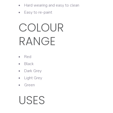
Hard wearing and easy to clean
Easy to re-paint
COLOUR
RANGE
Red
Black
Dark Grey
Light Grey
Green
USES