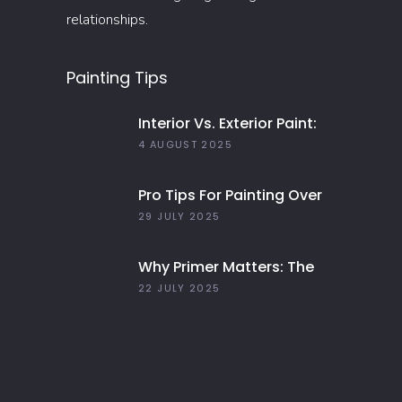
relationships.
Painting Tips
Interior Vs. Exterior Paint:
Everything You Need To
4 AUGUST 2025
Know
Pro Tips For Painting Over
Dark Colors In Your Home
29 JULY 2025
Why Primer Matters: The
Key To Long-Lasting Paint
22 JULY 2025
Jobs In 2025