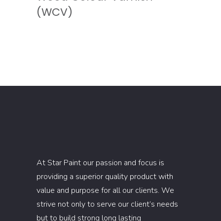
(WCV)
At Star Paint our passion and focus is
providing a superior quality product with
value and purpose for all our clients. We
strive not only to serve our client’s needs
but to build strong long lasting