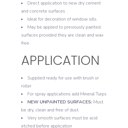
Direct application to new dry cement
and concrete surfaces
Ideal for decoration of window sills
May be applied to previously painted
surfaces provided they are clean and wax
free
APPLICATION
Supplied ready for use with brush or
roller
For spray applications add Mineral Turps
NEW UNPAINTED SURFACES:
Must
be dry, clean and free of dust
Very smooth surfaces must be acid
etched before application