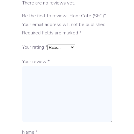
There are no reviews yet.
Be the first to review “Floor Cote (SFC)”
Your email address will not be published.
Required fields are marked
*
Your rating
*
Your review
*
Name
*