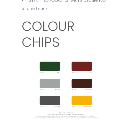
STIR THOROUGHLY with a paddle NOT
a round stick
COLOUR
CHIPS