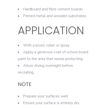
Hardboard and fibre cement boards.
Primed metal and wooden substrates.
APPLICATION
With a brush, roller or spray.
Apply a generous coat of school board
paint to the area that needs protecting.
Allow drying overnight before
recoating.
NOTE
Prepare your surfaces well
Ensure your surface is entirely dry