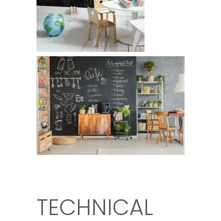
TECHNICAL