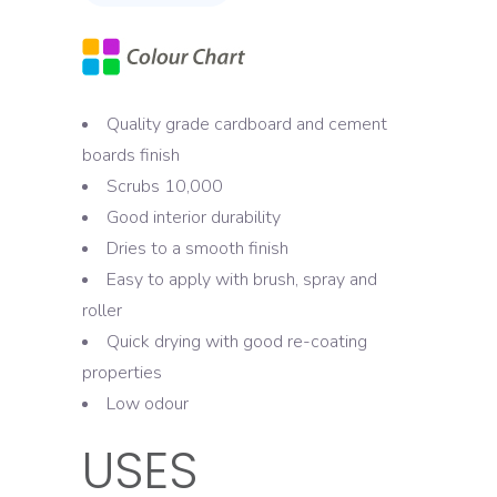
Quality grade cardboard and cement
boards finish
Scrubs 10,000
Good interior durability
Dries to a smooth finish
Easy to apply with brush, spray and
roller
Quick drying with good re-coating
properties
Low odour
USES