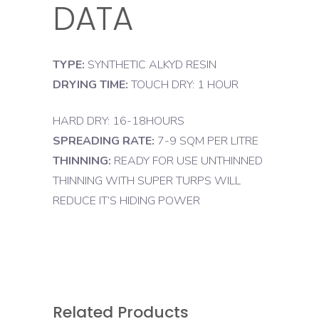
DATA
TYPE:
SYNTHETIC ALKYD RESIN
DRYING TIME:
TOUCH DRY: 1 HOUR
HARD DRY: 16-18HOURS
SPREADING RATE:
7-9 SQM PER LITRE
THINNING:
READY FOR USE UNTHINNED
THINNING WITH SUPER TURPS WILL
REDUCE IT’S HIDING POWER
Related Products