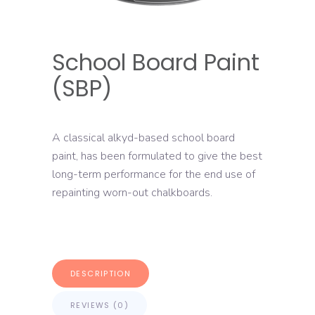
School Board Paint
(SBP)
A classical alkyd-based school board
paint, has been formulated to give the best
long-term performance for the end use of
repainting worn-out chalkboards.
DESCRIPTION
REVIEWS (0)