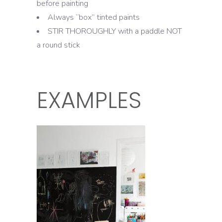
before painting
Always “box” tinted paints
STIR THOROUGHLY with a paddle NOT
a round stick
EXAMPLES