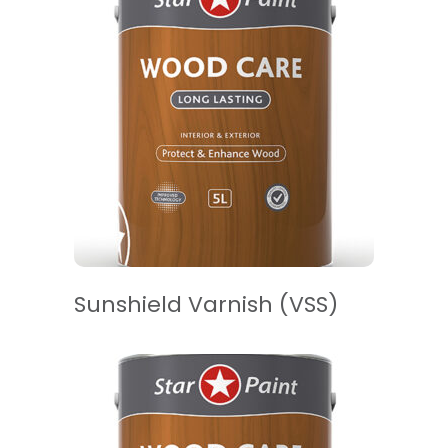
READ MORE
Sunshield Varnish (VSS)