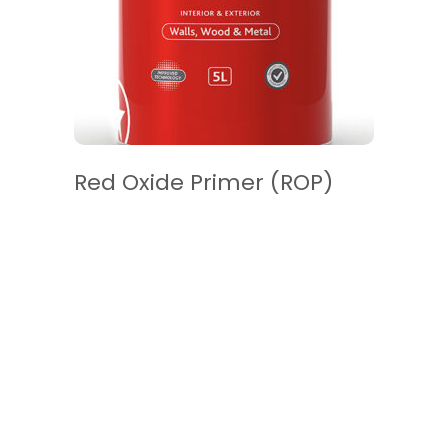
READ MORE
Red Oxide Primer (ROP)