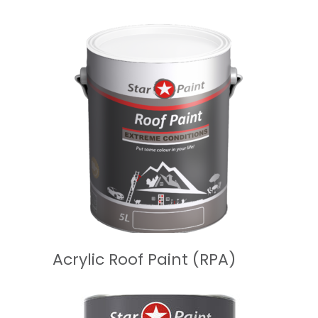
READ MORE
Acrylic Roof Paint (RPA)