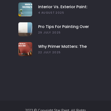
Interior Vs. Exterior Paint:
Everything You Need To
4 AUGUST 2025
Know
Pro Tips For Painting Over
Dark Colors In Your Home
29 JULY 2025
Why Primer Matters: The
Key To Long-Lasting Paint
22 JULY 2025
Jobs In 2025
2023 © Copyright Star Paint. All Rights