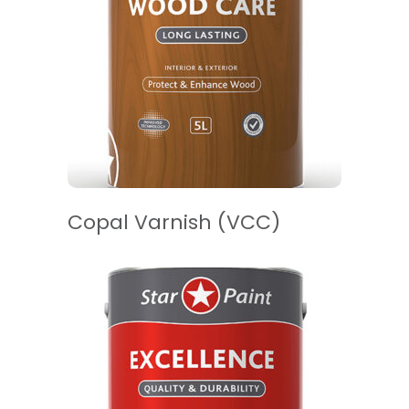
READ MORE
Copal Varnish (VCC)