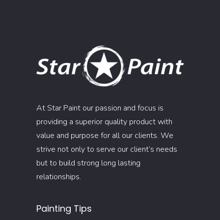
At Star Paint our passion and focus is
providing a superior quality product with
value and purpose for all our clients. We
strive not only to serve our client’s needs
but to build strong long lasting
relationships.
Painting Tips