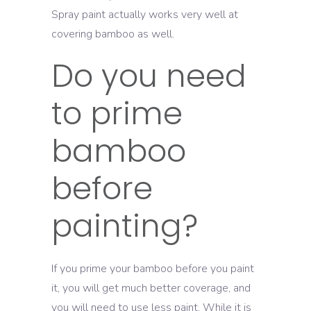
Spray paint actually works very well at
covering bamboo as well.
Do you need
to prime
bamboo
before
painting?
If you prime your bamboo before you paint
it, you will get much better coverage, and
you will need to use less paint. While it is