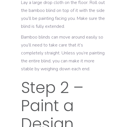
Lay a large drop cloth on the floor. Roll out
the bamboo blind on top of it with the side
you’ll be painting facing you. Make sure the
blind is fully extended.
Bamboo blinds can move around easily so
you’ll need to take care that it’s
completely straight. Unless you’re painting
the entire blind, you can make it more
stable by weighing down each end.
Step 2 –
Paint a
Design