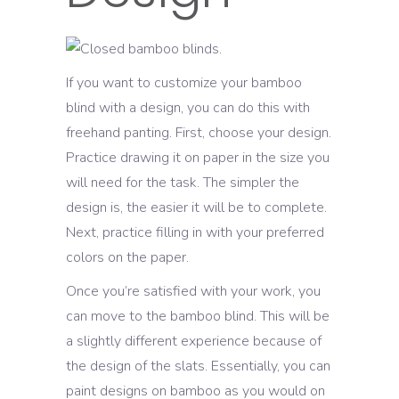
If you want to customize your bamboo
blind with a design, you can do this with
freehand panting. First, choose your design.
Practice drawing it on paper in the size you
will need for the task. The simpler the
design is, the easier it will be to complete.
Next, practice filling in with your preferred
colors on the paper.
Once you’re satisfied with your work, you
can move to the bamboo blind. This will be
a slightly different experience because of
the design of the slats. Essentially, you can
paint designs on bamboo as you would on