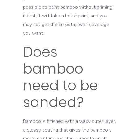
possible to paint bamboo without priming
it first, it will take a lot of paint, and you
may not get the smooth, even coverage
you want.
Does
bamboo
need to be
sanded?
Bamboo is finished with a waxy outer layer,
a glossy coating that gives the bamboo a
more moisture-resistant, smooth finish.