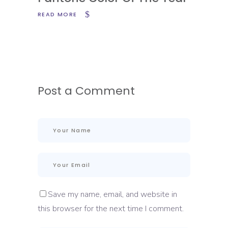
READ MORE
Post a Comment
Save my name, email, and website in
this browser for the next time I comment.