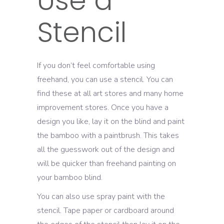
Use a
Stencil
If you don’t feel comfortable using
freehand, you can use a stencil. You can
find these at all art stores and many home
improvement stores. Once you have a
design you like, lay it on the blind and paint
the bamboo with a paintbrush. This takes
all the guesswork out of the design and
will be quicker than freehand painting on
your bamboo blind.
You can also use spray paint with the
stencil. Tape paper or cardboard around