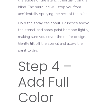
the edges of the stencil then lay it on the
blind. The surround will stop you from
accidentally spraying the rest of the blind.
Hold the spray can about 12 inches above
the stencil and spray paint bamboo lightly,
making sure you cover the entire design.
Gently lift off the stencil and allow the
paint to dry.
Step 4 –
Add Full
Color