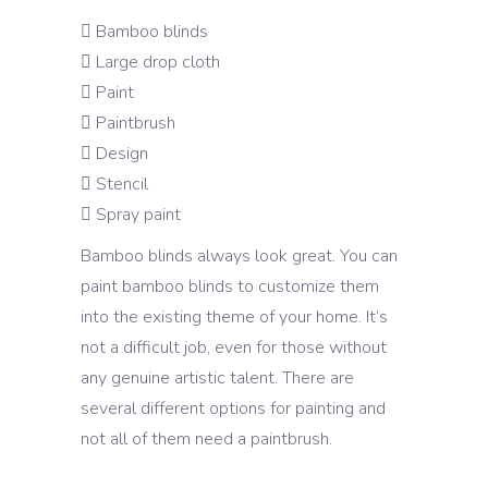
Bamboo blinds
Large drop cloth
Paint
Paintbrush
Design
Stencil
Spray paint
Bamboo blinds always look great. You can
paint bamboo blinds to customize them
into the existing theme of your home. It’s
not a difficult job, even for those without
any genuine artistic talent. There are
several different options for painting and
not all of them need a paintbrush.