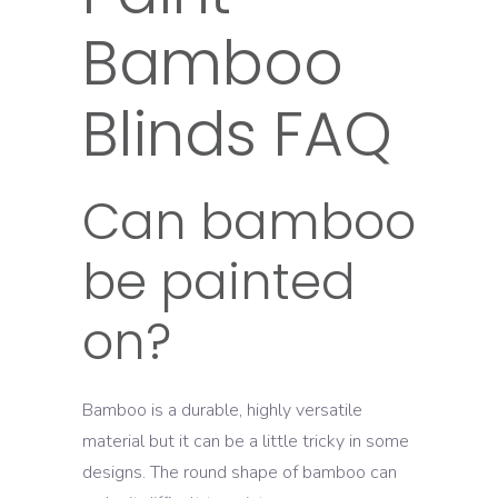
Bamboo
Blinds FAQ
Can bamboo
be painted
on?
Bamboo is a durable, highly versatile
material but it can be a little tricky in some
designs. The round shape of bamboo can