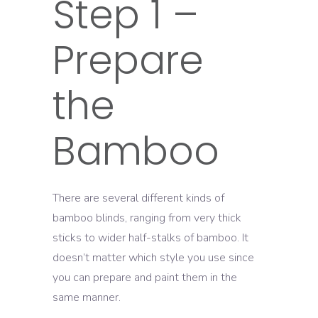
Step 1 –
Prepare
the
Bamboo
There are several different kinds of
bamboo blinds, ranging from very thick
sticks to wider half-stalks of bamboo. It
doesn’t matter which style you use since
you can prepare and paint them in the
same manner.