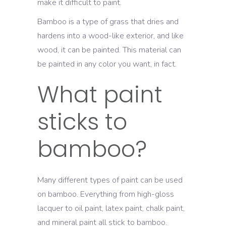
make it difficult to paint.
Bamboo is a type of grass that dries and
hardens into a wood-like exterior, and like
wood, it can be painted. This material can
be painted in any color you want, in fact.
What paint
sticks to
bamboo?
Many different types of paint can be used
on bamboo. Everything from high-gloss
lacquer to oil paint, latex paint, chalk paint,
and mineral paint all stick to bamboo.