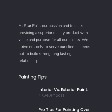
At Star Paint our passion and focus is
providing a superior quality product with
value and purpose for all our clients. We
strive not only to serve our client’s needs
but to build strong long lasting
relationships.
Painting Tips
Interior Vs. Exterior Paint:
Everything You Need To
4 AUGUST 2025
Know
Pro Tips For Painting Over