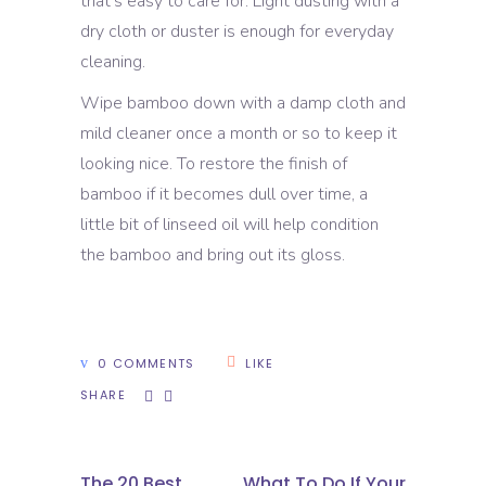
that’s easy to care for. Light dusting with a
dry cloth or duster is enough for everyday
cleaning.
Wipe bamboo down with a damp cloth and
mild cleaner once a month or so to keep it
looking nice. To restore the finish of
bamboo if it becomes dull over time, a
little bit of linseed oil will help condition
the bamboo and bring out its gloss.
0 COMMENTS
LIKE
SHARE
The 20 Best
What To Do If Your