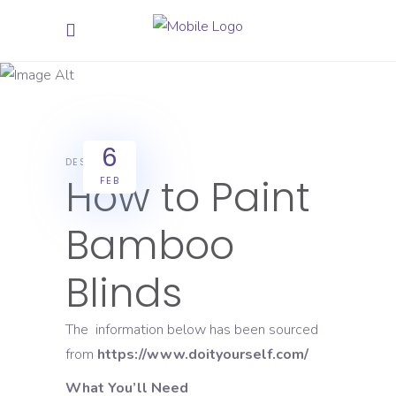
Star Paint
6
DESIGN
How to Paint
FEB
Bamboo
Blinds
The information below has been sourced
from
https://www.doityourself.com/
What You’ll Need