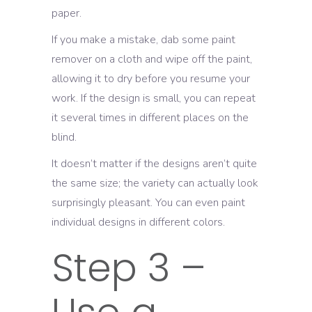
paper.
If you make a mistake, dab some paint
remover on a cloth and wipe off the paint,
allowing it to dry before you resume your
work. If the design is small, you can repeat
it several times in different places on the
blind.
It doesn’t matter if the designs aren’t quite
the same size; the variety can actually look
surprisingly pleasant. You can even paint
individual designs in different colors.
Step 3 –