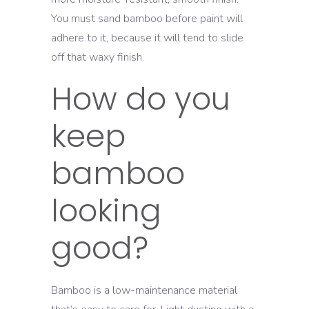
You must sand bamboo before paint will
adhere to it, because it will tend to slide
off that waxy finish.
How do you
keep
bamboo
looking
good?
Bamboo is a low-maintenance material