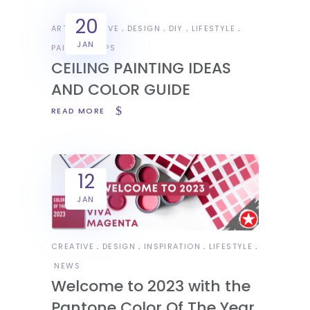
20
ART
CREATIVE
DESIGN
DIY
LIFESTYLE
JAN
PAINTING TIPS
CEILING PAINTING IDEAS
AND COLOR GUIDE
READ MORE
12
JAN
CREATIVE
DESIGN
INSPIRATION
LIFESTYLE
NEWS
Welcome to 2023 with the
Pantone Color Of The Year