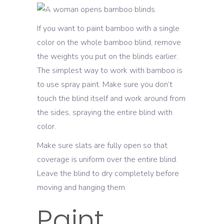
If you want to paint bamboo with a single
color on the whole bamboo blind, remove
the weights you put on the blinds earlier.
The simplest way to work with bamboo is
to use spray paint. Make sure you don’t
touch the blind itself and work around from
the sides, spraying the entire blind with
color.
Make sure slats are fully open so that
coverage is uniform over the entire blind.
Leave the blind to dry completely before
moving and hanging them.
Paint