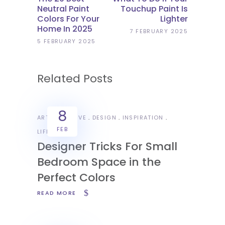
Neutral Paint
Touchup Paint Is
Colors For Your
Lighter
Home In 2025
7 FEBRUARY 2025
5 FEBRUARY 2025
Related Posts
8
ART
CREATIVE
DESIGN
INSPIRATION
FEB
LIFESTYLE
Designer Tricks For Small
Bedroom Space in the
Perfect Colors
READ MORE