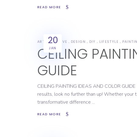
READ MORE
20
ART
CREATIVE
DESIGN
DIY
LIFESTYLE
PAINTI
CEILING PAINT
JAN
GUIDE
CEILING PAINTING IDEAS AND COLOR GUIDE If you
results, look no further than up! Whether your t
transformative difference
READ MORE