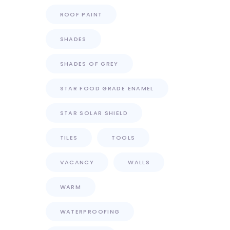
ROOF PAINT
SHADES
SHADES OF GREY
STAR FOOD GRADE ENAMEL
STAR SOLAR SHIELD
TILES
TOOLS
VACANCY
WALLS
WARM
WATERPROOFING