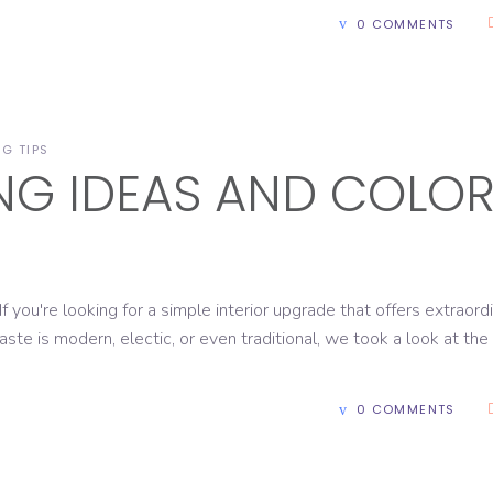
0 COMMENTS
NG TIPS
ING IDEAS AND COLO
're looking for a simple interior upgrade that offers extraord
aste is modern, electic, or even traditional, we took a look at the
0 COMMENTS