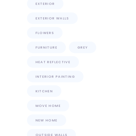
EXTERIOR
EXTERIOR WALLS
FLOWERS
FURNITURE
GREY
HEAT REFLECTIVE
INTERIOR PAINTING
KITCHEN
MOVE HOME
NEW HOME
OUTSIDE WALLS