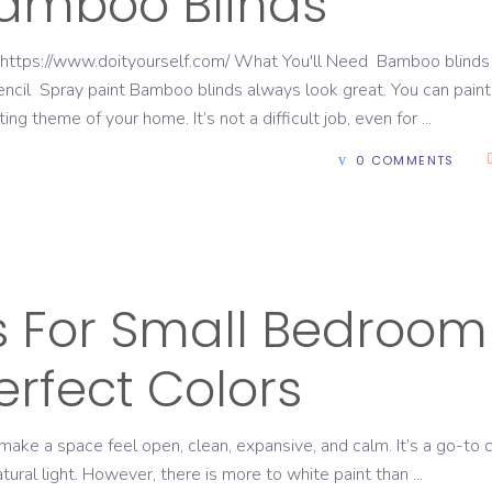
Bamboo Blinds
 https://www.doityourself.com/ What You'll Need Bamboo blinds
cil Spray paint Bamboo blinds always look great. You can paint
ng theme of your home. It’s not a difficult job, even for
0 COMMENTS
E
ks For Small Bedroom
erfect Colors
ake a space feel open, clean, expansive, and calm. It’s a go-to 
natural light. However, there is more to white paint than