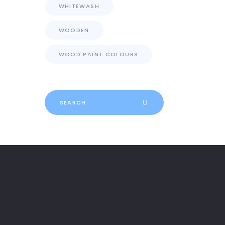
WHITEWASH
WOODEN
WOOD PAINT COLOURS
Search
for: