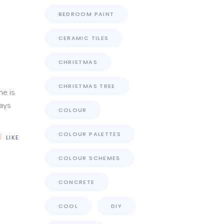
BEDROOM PAINT
CERAMIC TILES
CHRISTMAS
CHRISTMAS TREE
ne is
days
COLOUR
COLOUR PALETTES
LIKE
COLOUR SCHEMES
CONCRETE
COOL
DIY