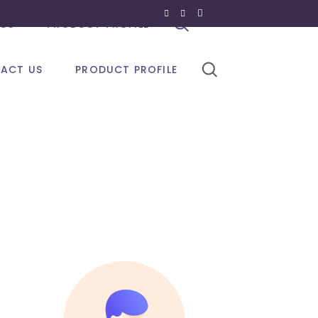
US
PRODUCT PROFILE
ACT US
PRODUCT PROFILE