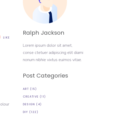
Ralph Jackson
LIKE
Lorem ipsum dolor sit amet,
conse ctetuer adipiscing elit diami
nonum nibhie vixtus euimos vitae.
Post Categories
ART
(15)
CREATIVE
(11)
colour
DESIGN
(4)
DIY
(122)