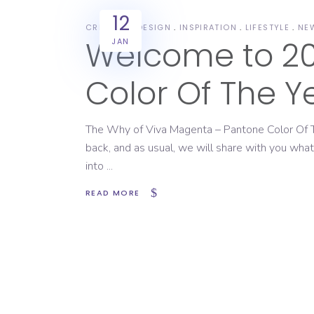
12
CREATIVE
DESIGN
INSPIRATION
LIFESTYLE
NE
Welcome to 20
JAN
Color Of The Y
The Why of Viva Magenta – Pantone Color Of T
back, and as usual, we will share with you w
into
READ MORE