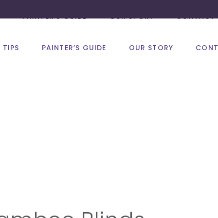
PAINTER’S GUIDE
OUR STORY
CONTACT 
 TIPS
PAINTER’S GUIDE
OUR STORY
CONT
Design