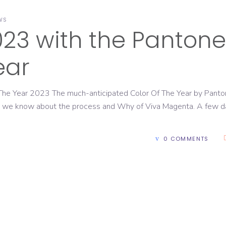
WS
23 with the Pantone
ear
he Year 2023 The much-anticipated Color Of The Year by Panto
hat we know about the process and Why of Viva Magenta. A few 
0 COMMENTS