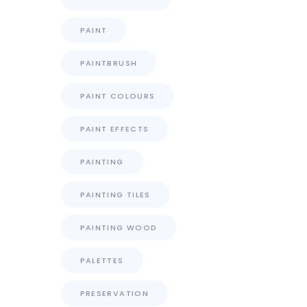
PAINT
PAINTBRUSH
PAINT COLOURS
PAINT EFFECTS
PAINTING
PAINTING TILES
PAINTING WOOD
PALETTES
PRESERVATION