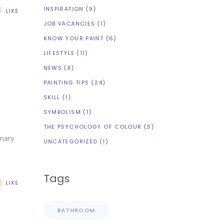
INSPIRATION
(9)
LIKE
JOB VACANCIES
(1)
KNOW YOUR PAINT
(6)
LIFESTYLE
(11)
NEWS
(8)
R
PAINTING TIPS
(24)
SKILL
(1)
SYMBOLISM
(1)
THE PSYCHOLOGY OF COLOUR
(3)
inary
UNCATEGORIZED
(1)
Tags
LIKE
BATHROOM