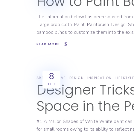
How to Paint 
The information below has been sourced from
Large drop cloth Paint Paintbrush Design Sten
bamboo blinds to customize them into the existi
READ MORE
8
ART
CREATIVE
DESIGN
INSPIRATION
LIFESTYL
Designer Tric
FEB
Space in the P
#1 A Million Shades of White White paint can m
for small rooms owing to its ability to reflect 