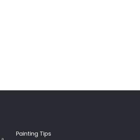
Painting Tips
 a