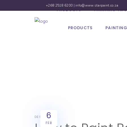
+268 2518 6200 |
info@www.starpaint.co.za
PRODUCTS
PAINTING TIPS
PRODUCTS
PAINTING
6
DESIGN
FEB