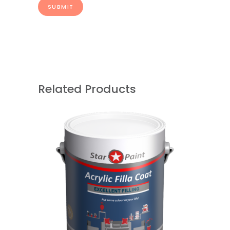
Related Products