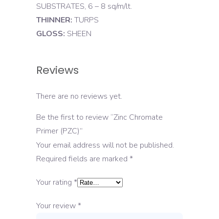
SUBSTRATES, 6 – 8 sq/m/lt.
THINNER:
TURPS
GLOSS:
SHEEN
Reviews
There are no reviews yet.
Be the first to review “Zinc Chromate
Primer (PZC)”
Your email address will not be published.
Required fields are marked
*
Your rating
*
Your review
*