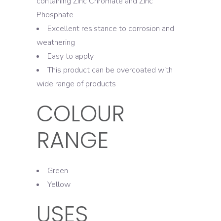
containing Zinc Chromate and Zinc
Phosphate
Excellent resistance to corrosion and
weathering
Easy to apply
This product can be overcoated with
wide range of products
COLOUR
RANGE
Green
Yellow
USES