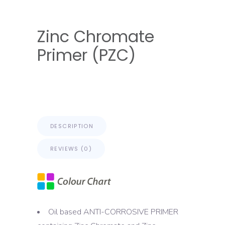
Zinc Chromate
Primer (PZC)
DESCRIPTION
REVIEWS (0)
Oil based ANTI-CORROSIVE PRIMER