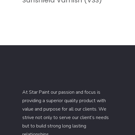
Sunshield Varnish (VSS)
At Star Paint our passion and focus is
providing a superior quality product with
value and purpose for all our clients. We
strive not only to serve our client’s needs
but to build strong long lasting
relationships.