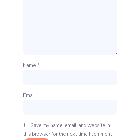
Name
*
Email
*
Save my name, email, and website in
this browser for the next time I comment.