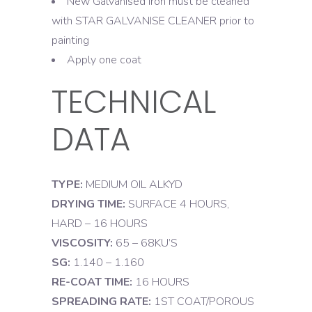
New Galvanised Iron must be cleaned
with STAR GALVANISE CLEANER prior to
painting
Apply one coat
TECHNICAL
DATA
TYPE:
MEDIUM OIL ALKYD
DRYING TIME:
SURFACE 4 HOURS,
HARD – 16 HOURS
VISCOSITY:
65 – 68KU’S
SG:
1.140 – 1.160
RE-COAT TIME:
16 HOURS
SPREADING RATE:
1ST COAT/POROUS