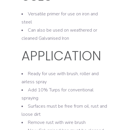
Versatile primer for use on iron and
steel
Can also be used on weathered or
cleaned Galvanised Iron
APPLICATION
Ready for use with brush, roller and
airless spray
Add 10% Turps for conventional
spraying
Surfaces must be free from oil, rust and
loose dirt
Remove rust with wire brush