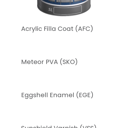
READ MORE
Acrylic Filla Coat (AFC)
READ MORE
Meteor PVA (SKO)
READ MORE
Eggshell Enamel (EGE)
READ MORE