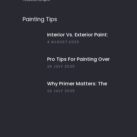
Painting Tips
Interior Vs. Exterior Paint:
Everything You Need To
4 AUGUST 2025
Know
Pro Tips For Painting Over
Dark Colors In Your Home
29 JULY 2025
Why Primer Matters: The
Key To Long-Lasting Paint
22 JULY 2025
Jobs In 2025