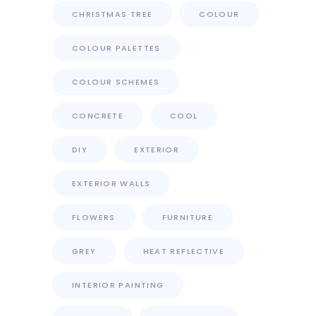
CHRISTMAS TREE
COLOUR
COLOUR PALETTES
COLOUR SCHEMES
CONCRETE
COOL
DIY
EXTERIOR
EXTERIOR WALLS
FLOWERS
FURNITURE
GREY
HEAT REFLECTIVE
INTERIOR PAINTING