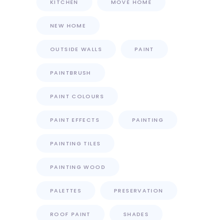
KITCHEN
MOVE HOME
NEW HOME
OUTSIDE WALLS
PAINT
PAINTBRUSH
PAINT COLOURS
PAINT EFFECTS
PAINTING
PAINTING TILES
PAINTING WOOD
PALETTES
PRESERVATION
ROOF PAINT
SHADES