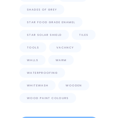
SHADES OF GREY
STAR FOOD GRADE ENAMEL
STAR SOLAR SHIELD
TILES
TOOLS
VACANCY
WALLS
WARM
WATERPROOFING
WHITEWASH
WOODEN
WOOD PAINT COLOURS