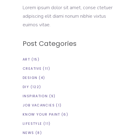
Lorem ipsum dolor sit amet, conse ctetuer
adipiscing elit diami nonum nibhie vixtus
euimos vitae.
Post Categories
ART
(15)
CREATIVE
(11)
DESIGN
(4)
DIY
(122)
INSPIRATION
(9)
JOB VACANCIES
(1)
KNOW YOUR PAINT
(6)
LIFESTYLE
(11)
NEWS
(8)