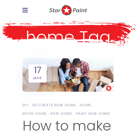
move
home Tag
17
MAR
DIY
DECORATE NEW HOME
HOME
MOVE HOME
NEW HOME
PAINT NEW HOME
How to make