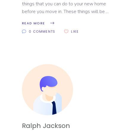
things that you can do to your new home
before you move in. These things will be
READ MORE
0 COMMENTS
LIKE
Ralph Jackson