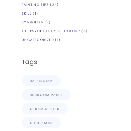
PAINTING TIPS
(24)
SKILL
(1)
SYMBOLISM
(1)
THE PSYCHOLOGY OF COLOUR
(3)
UNCATEGORIZED
(1)
Tags
BATHROOM
BEDROOM PAINT
CERAMIC TILES
CHRISTMAS