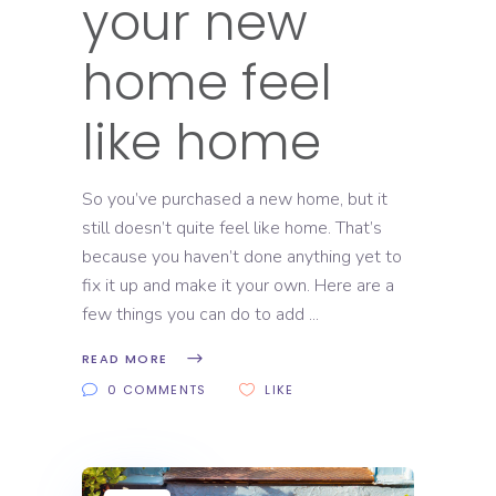
your new
home feel
like home
So you’ve purchased a new home, but it
still doesn’t quite feel like home. That’s
because you haven’t done anything yet to
fix it up and make it your own. Here are a
few things you can do to add
READ MORE
0 COMMENTS
LIKE