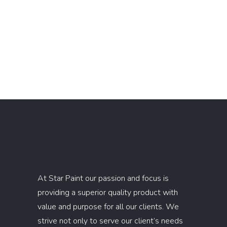
At Star Paint our passion and focus is
providing a superior quality product with
value and purpose for all our clients. We
strive not only to serve our client’s needs