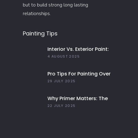
but to build strong long lasting
relationships.
Painting Tips
Interior Vs. Exterior Paint:
Everything You Need To
4 AUGUST 2025
Know
Pro Tips For Painting Over
Dark Colors In Your Home
29 JULY 2025
Why Primer Matters: The
Key To Long-Lasting Paint
22 JULY 2025
Jobs In 2025