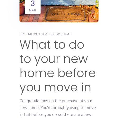
3
MAR
DIY
MOVE HOME
NEW HOME
What to do
to your new
home before
you move in
Congratulations on the purchase of your
new home! You’re probably dying to move
in, but before you do so there are a few