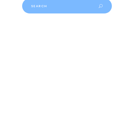
Search
for: