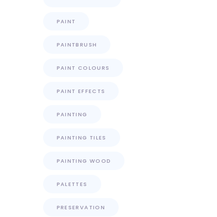
PAINT
PAINTBRUSH
PAINT COLOURS
PAINT EFFECTS
PAINTING
PAINTING TILES
PAINTING WOOD
PALETTES
PRESERVATION