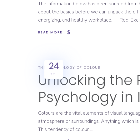
The information below has been sourced from 
about the basics before we can unpack the dif
energizing, and healthy workplace. ‍ ‍ ‍ Red: Ex
READ MORE
24
THE PSYCHOLOGY OF COLOUR
Unlocking the 
OCT
Psychology in 
Colours are the vital elements of visual langu
atmosphere or surroundings. Anything which is c
This tendency of colour