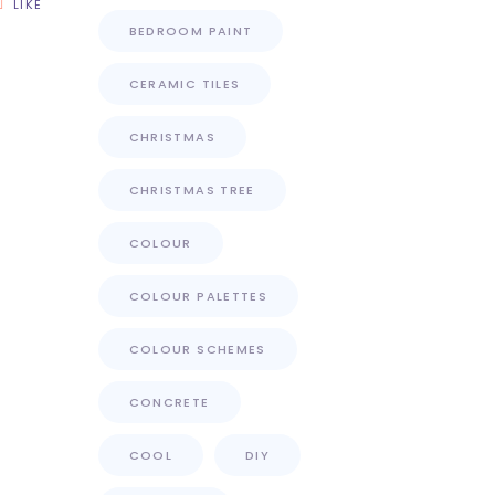
LIKE
BEDROOM PAINT
CERAMIC TILES
CHRISTMAS
CHRISTMAS TREE
COLOUR
COLOUR PALETTES
COLOUR SCHEMES
CONCRETE
COOL
DIY