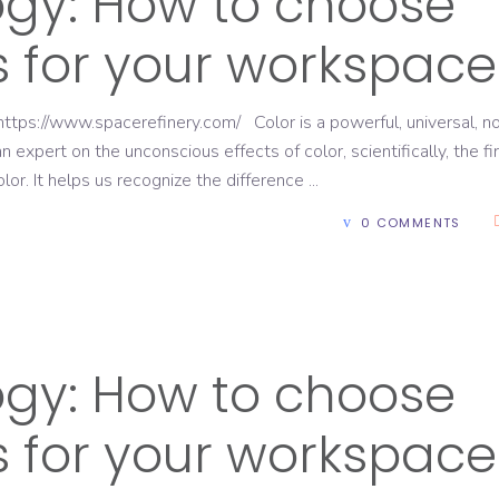
ogy: How to choose
rs for your workspace
ttps://www.spacerefinery.com/ Color is a powerful, universal, n
expert on the unconscious effects of color, scientifically, the fi
lor. It helps us recognize the difference
0 COMMENTS
ogy: How to choose
rs for your workspace