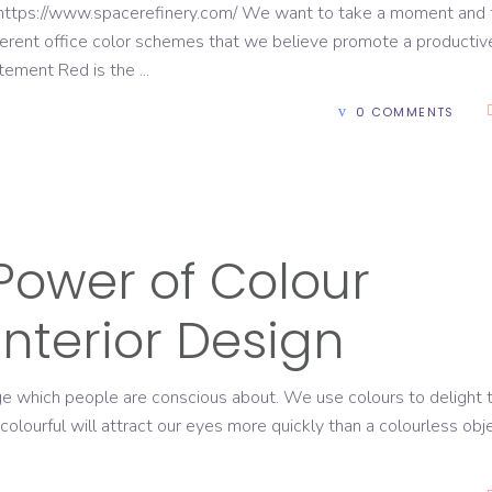
https://www.spacerefinery.com/ We want to take a moment and 
ferent office color schemes that we believe promote a productiv
citement Red is the
0 COMMENTS
Power of Colour
Interior Design
age which people are conscious about. We use colours to delight 
olourful will attract our eyes more quickly than a colourless obje