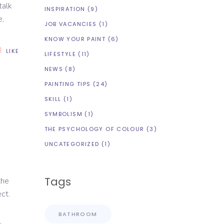
talk
INSPIRATION
(9)
e,
JOB VACANCIES
(1)
KNOW YOUR PAINT
(6)
LIKE
LIFESTYLE
(11)
NEWS
(8)
PAINTING TIPS
(24)
SKILL
(1)
SYMBOLISM
(1)
THE PSYCHOLOGY OF COLOUR
(3)
UNCATEGORIZED
(1)
Tags
the
ct.
BATHROOM