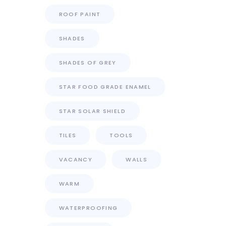
ROOF PAINT
SHADES
SHADES OF GREY
STAR FOOD GRADE ENAMEL
STAR SOLAR SHIELD
TILES
TOOLS
VACANCY
WALLS
WARM
WATERPROOFING