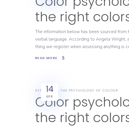
Color psychol
the right colo
The information below has been sourced from h
verbal language. According to Angela Wright, an 
thing we register when assessing anything is co
READ MORE
14
SYMBOLISM
THE PSYCHOLOGY OF COLOUR
Color psychol
APR
the right colo