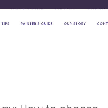
PAINTER’S GUIDE
OUR STORY
CONTACT 
 TIPS
PAINTER’S GUIDE
OUR STORY
CONT
Psychology of C