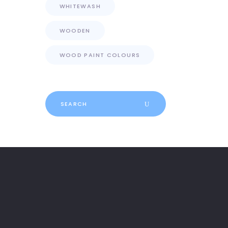
WHITEWASH
WOODEN
WOOD PAINT COLOURS
Search
for: