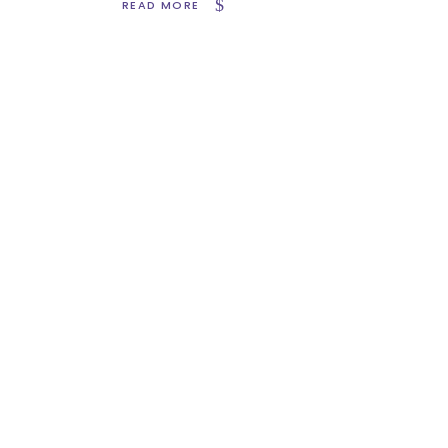
READ MORE