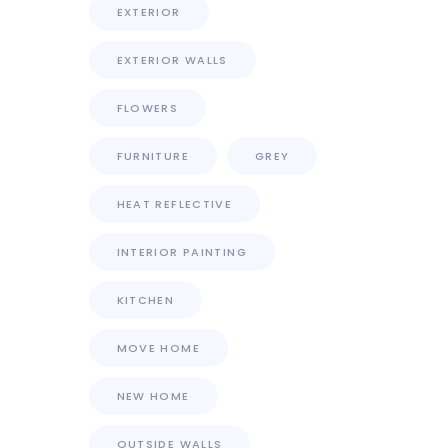
EXTERIOR
EXTERIOR WALLS
FLOWERS
FURNITURE
GREY
HEAT REFLECTIVE
INTERIOR PAINTING
KITCHEN
MOVE HOME
NEW HOME
OUTSIDE WALLS