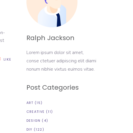
on-
Ralph Jackson
rst
Lorem ipsum dolor sit amet,
LIKE
conse ctetuer adipiscing elit diami
nonum nibhie vixtus euimos vitae.
Post Categories
ART
(15)
CREATIVE
(11)
DESIGN
(4)
DIY
(122)