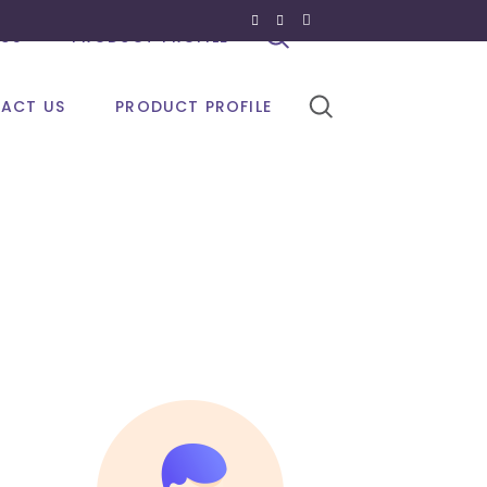
US
PRODUCT PROFILE
ACT US
PRODUCT PROFILE
olour