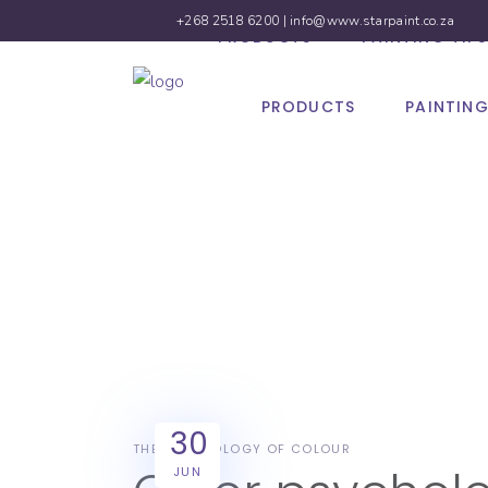
+268 2518 6200 |
info@www.starpaint.co.za
PRODUCTS
PAINTING TIPS
PRODUCTS
PAINTING
The 
30
THE PSYCHOLOGY OF COLOUR
JUN