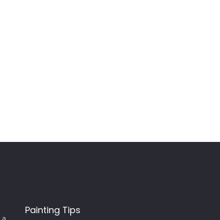
Painting Tips
 a