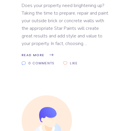
Does your property need brightening up?
Taking the time to prepare, repair and paint
your outside brick or concrete walls with
the appropriate Star Paints will create
great results and add style and value to
your property. In fact, choosing
READ MORE
0 COMMENTS
LIKE