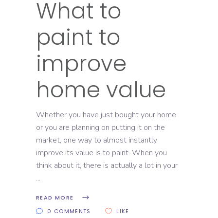
What to
paint to
improve
home value
Whether you have just bought your home
or you are planning on putting it on the
market, one way to almost instantly
improve its value is to paint. When you
think about it, there is actually a lot in your
READ MORE
0 COMMENTS
LIKE