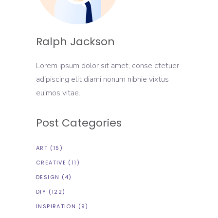
Ralph Jackson
Lorem ipsum dolor sit amet, conse ctetuer
adipiscing elit diami nonum nibhie vixtus
euimos vitae.
Post Categories
ART
(15)
CREATIVE
(11)
DESIGN
(4)
DIY
(122)
INSPIRATION
(9)