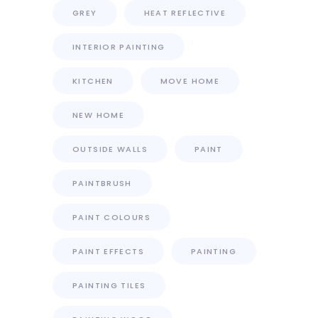
GREY
HEAT REFLECTIVE
INTERIOR PAINTING
KITCHEN
MOVE HOME
NEW HOME
OUTSIDE WALLS
PAINT
PAINTBRUSH
PAINT COLOURS
PAINT EFFECTS
PAINTING
PAINTING TILES