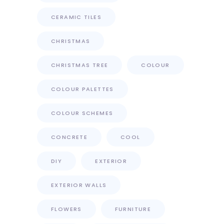
CERAMIC TILES
CHRISTMAS
CHRISTMAS TREE
COLOUR
COLOUR PALETTES
COLOUR SCHEMES
CONCRETE
COOL
DIY
EXTERIOR
EXTERIOR WALLS
FLOWERS
FURNITURE