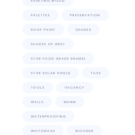
PAINTING WOOD
PALETTES
PRESERVATION
ROOF PAINT
SHADES
SHADES OF GREY
STAR FOOD GRADE ENAMEL
STAR SOLAR SHIELD
TILES
TOOLS
VACANCY
WALLS
WARM
WATERPROOFING
WHITEWASH
WOODEN