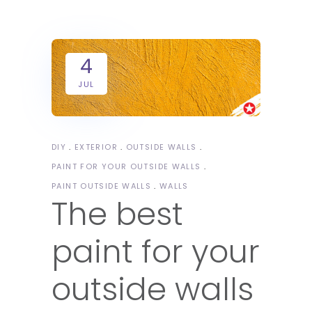
4
JUL
DIY
EXTERIOR
OUTSIDE WALLS
PAINT FOR YOUR OUTSIDE WALLS
PAINT OUTSIDE WALLS
WALLS
The best
paint for your
outside walls