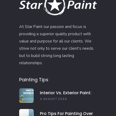
At Star Paint our passion and focus is
providing a superior quality product with
value and purpose for all our clients. We
strive not only to serve our client’s needs
but to build strong long lasting
relationships.
Painting Tips
Interior Vs. Exterior Paint:
Everything You Need To
4 AUGUST 2025
Know
Pro Tips For Painting Over