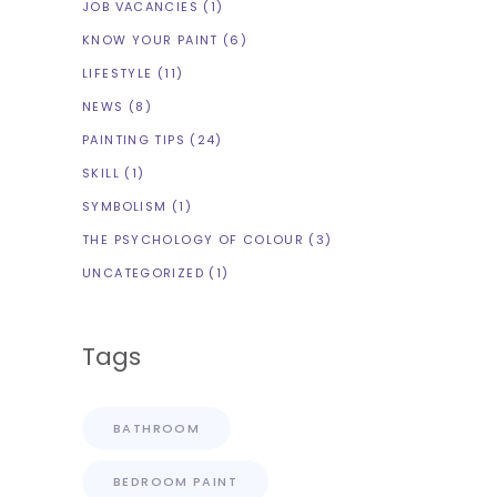
JOB VACANCIES
(1)
KNOW YOUR PAINT
(6)
LIFESTYLE
(11)
NEWS
(8)
PAINTING TIPS
(24)
SKILL
(1)
SYMBOLISM
(1)
THE PSYCHOLOGY OF COLOUR
(3)
UNCATEGORIZED
(1)
Tags
BATHROOM
BEDROOM PAINT