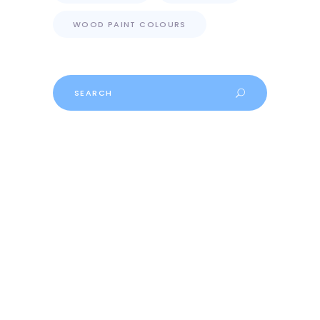
WOOD PAINT COLOURS
Search
for: