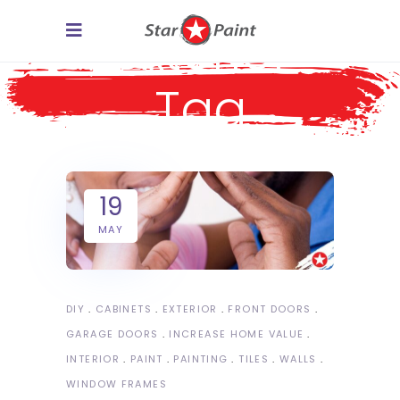
exterior
Tag
19
MAY
DIY
CABINETS
EXTERIOR
FRONT DOORS
GARAGE DOORS
INCREASE HOME VALUE
INTERIOR
PAINT
PAINTING
TILES
WALLS
WINDOW FRAMES