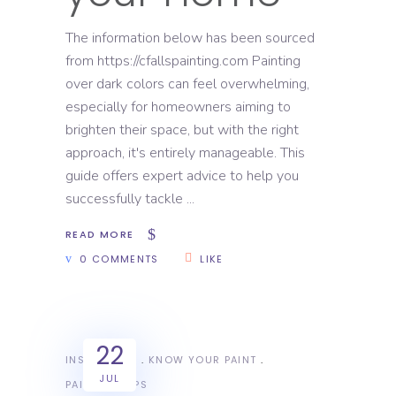
The information below has been sourced
from https://cfallspainting.com Painting
over dark colors can feel overwhelming,
especially for homeowners aiming to
brighten their space, but with the right
approach, it's entirely manageable. This
guide offers expert advice to help you
successfully tackle
READ MORE
0 COMMENTS
LIKE
22
INSPIRATION
KNOW YOUR PAINT
JUL
PAINTING TIPS