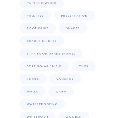
PAINTING WOOD
PALETTES
PRESERVATION
ROOF PAINT
SHADES
SHADES OF GREY
STAR FOOD GRADE ENAMEL
STAR SOLAR SHIELD
TILES
TOOLS
VACANCY
WALLS
WARM
WATERPROOFING
WHITEWASH
WOODEN