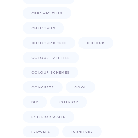
CERAMIC TILES
CHRISTMAS
CHRISTMAS TREE
COLOUR
COLOUR PALETTES
COLOUR SCHEMES
CONCRETE
COOL
DIY
EXTERIOR
EXTERIOR WALLS
FLOWERS
FURNITURE