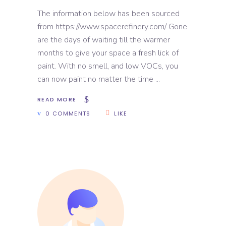
The information below has been sourced
from https://www.spacerefinery.com/ Gone
are the days of waiting till the warmer
months to give your space a fresh lick of
paint. With no smell, and low VOCs, you
can now paint no matter the time
READ MORE
0 COMMENTS
LIKE