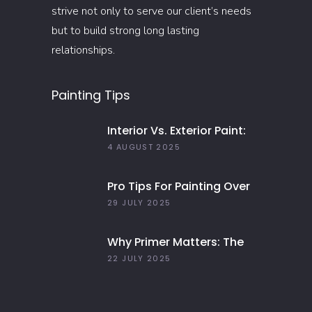
strive not only to serve our client’s needs
but to build strong long lasting
relationships.
Painting Tips
Interior Vs. Exterior Paint:
Everything You Need To
4 AUGUST 2025
Know
Pro Tips For Painting Over
Dark Colors In Your Home
29 JULY 2025
Why Primer Matters: The
Key To Long-Lasting Paint
22 JULY 2025
Jobs In 2025