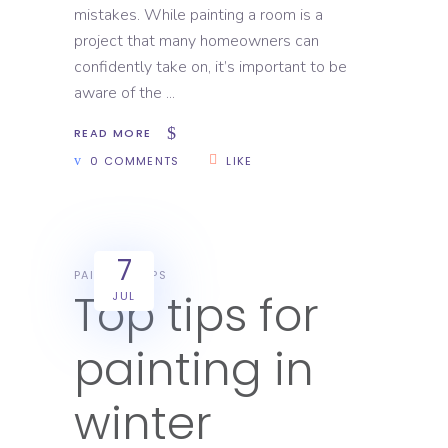
mistakes. While painting a room is a
project that many homeowners can
confidently take on, it’s important to be
aware of the
READ MORE
0 COMMENTS
LIKE
7
PAINTING TIPS
Top tips for
JUL
painting in
winter