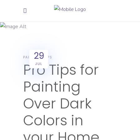
July 2025
29
PAINTING TIPS
Pro Tips for
JUL
Painting
Over Dark
Colors in
your Home