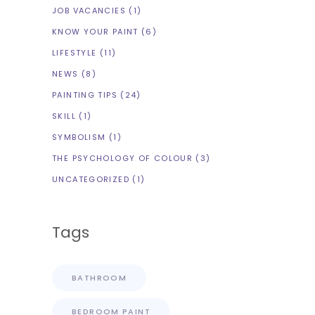
JOB VACANCIES
(1)
KNOW YOUR PAINT
(6)
LIFESTYLE
(11)
NEWS
(8)
PAINTING TIPS
(24)
SKILL
(1)
SYMBOLISM
(1)
THE PSYCHOLOGY OF COLOUR
(3)
UNCATEGORIZED
(1)
Tags
BATHROOM
BEDROOM PAINT