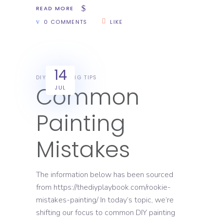
READ MORE
0 COMMENTS
LIKE
14
DIY
PAINTING TIPS
Common
JUL
Painting
Mistakes
The information below has been sourced
from https://thediyplaybook.com/rookie-
mistakes-painting/ In today’s topic, we’re
shifting our focus to common DIY painting