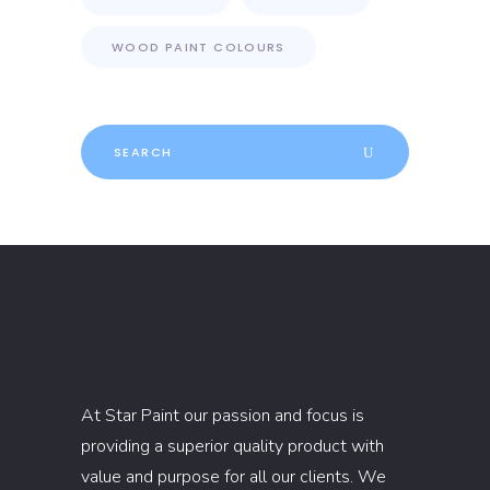
WOOD PAINT COLOURS
Search
for:
At Star Paint our passion and focus is
providing a superior quality product with
value and purpose for all our clients. We