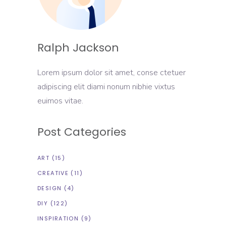
Ralph Jackson
Lorem ipsum dolor sit amet, conse ctetuer
adipiscing elit diami nonum nibhie vixtus
euimos vitae.
Post Categories
ART
(15)
CREATIVE
(11)
DESIGN
(4)
DIY
(122)
INSPIRATION
(9)