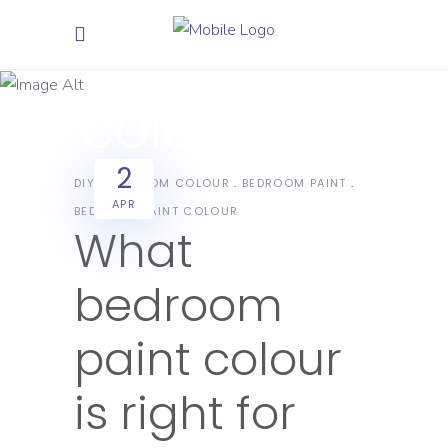
bedroom
paint
colour Tag
2
DIY
BEDROOM COLOUR
BEDROOM PAINT
APR
BEDROOM PAINT COLOUR
What
bedroom
paint colour
is right for