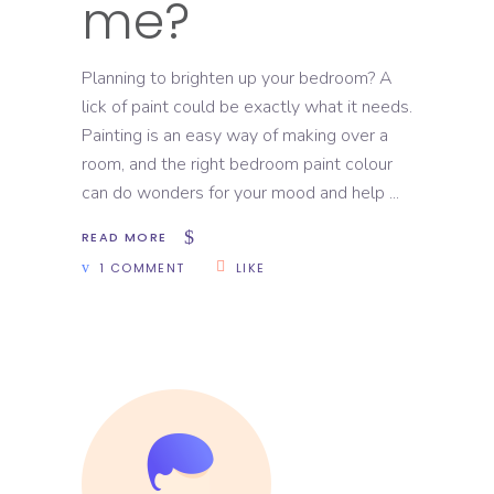
me?
Planning to brighten up your bedroom? A
lick of paint could be exactly what it needs.
Painting is an easy way of making over a
room, and the right bedroom paint colour
can do wonders for your mood and help
READ MORE
1 COMMENT
LIKE