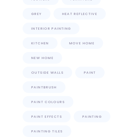
GREY
HEAT REFLECTIVE
INTERIOR PAINTING
KITCHEN
MOVE HOME
NEW HOME
OUTSIDE WALLS
PAINT
PAINTBRUSH
PAINT COLOURS
PAINT EFFECTS
PAINTING
PAINTING TILES