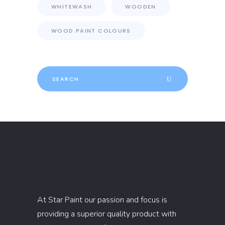
WHITEWASH
WOODEN
WOOD PAINT COLOURS
Search
for:
At Star Paint our passion and focus is
providing a superior quality product with