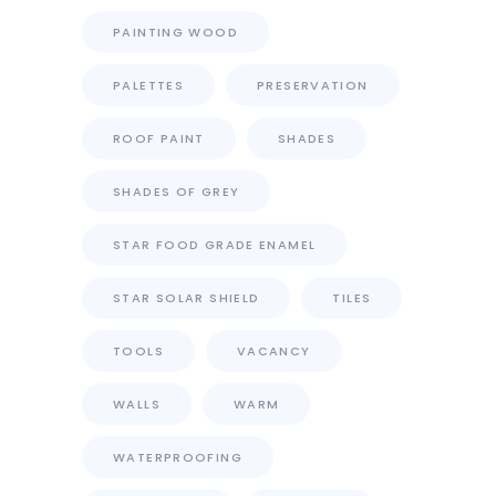
PAINTING WOOD
PALETTES
PRESERVATION
ROOF PAINT
SHADES
SHADES OF GREY
STAR FOOD GRADE ENAMEL
STAR SOLAR SHIELD
TILES
TOOLS
VACANCY
WALLS
WARM
WATERPROOFING