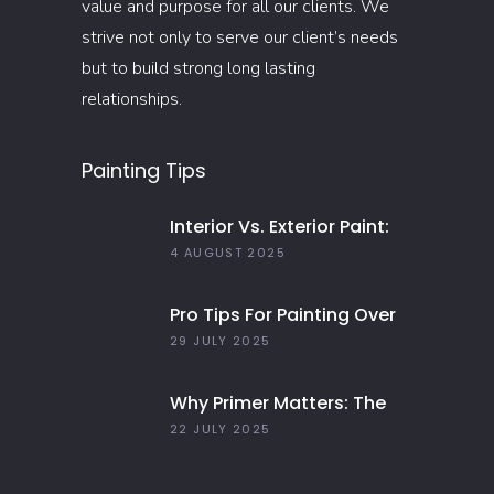
value and purpose for all our clients. We
strive not only to serve our client’s needs
but to build strong long lasting
relationships.
Painting Tips
Interior Vs. Exterior Paint:
Everything You Need To
4 AUGUST 2025
Know
Pro Tips For Painting Over
Dark Colors In Your Home
29 JULY 2025
Why Primer Matters: The
Key To Long-Lasting Paint
22 JULY 2025
Jobs In 2025