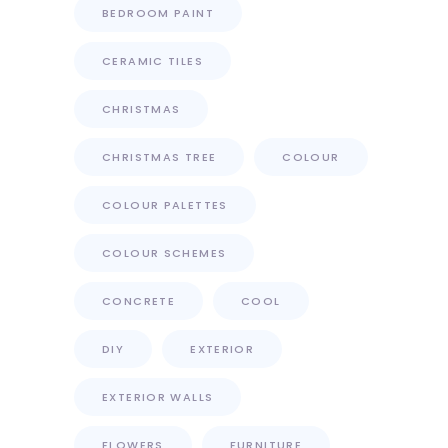
BEDROOM PAINT
CERAMIC TILES
CHRISTMAS
CHRISTMAS TREE
COLOUR
COLOUR PALETTES
COLOUR SCHEMES
CONCRETE
COOL
DIY
EXTERIOR
EXTERIOR WALLS
FLOWERS
FURNITURE