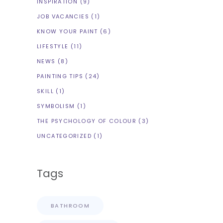
INSPIRATION
(9)
JOB VACANCIES
(1)
KNOW YOUR PAINT
(6)
LIFESTYLE
(11)
NEWS
(8)
PAINTING TIPS
(24)
SKILL
(1)
SYMBOLISM
(1)
THE PSYCHOLOGY OF COLOUR
(3)
UNCATEGORIZED
(1)
Tags
BATHROOM