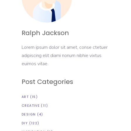
Ralph Jackson
Lorem ipsum dolor sit amet, conse ctetuer
adipiscing elit diami nonum nibhie vixtus
euimos vitae.
Post Categories
ART
(15)
CREATIVE
(11)
DESIGN
(4)
DIY
(122)