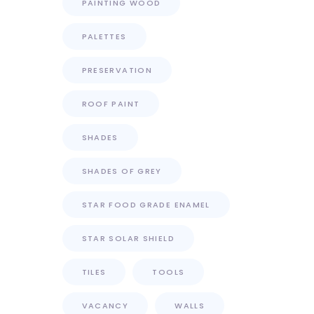
PAINTING WOOD
PALETTES
PRESERVATION
ROOF PAINT
SHADES
SHADES OF GREY
STAR FOOD GRADE ENAMEL
STAR SOLAR SHIELD
TILES
TOOLS
VACANCY
WALLS