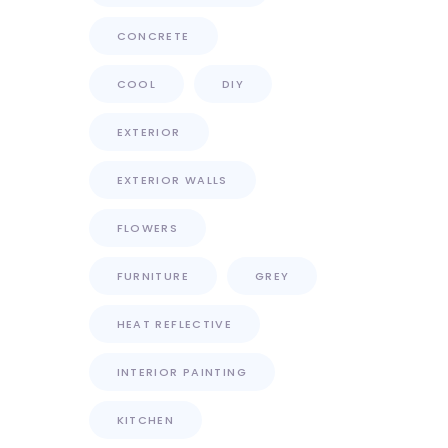
CONCRETE
COOL
DIY
EXTERIOR
EXTERIOR WALLS
FLOWERS
FURNITURE
GREY
HEAT REFLECTIVE
INTERIOR PAINTING
KITCHEN