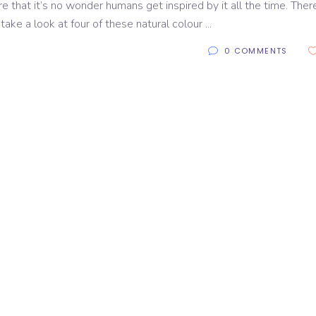
e that it’s no wonder humans get inspired by it all the time. Ther
 take a look at four of these natural colour
0 COMMENTS