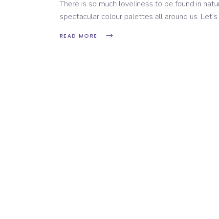
There is so much loveliness to be found in natur
spectacular colour palettes all around us. Let’s
READ MORE