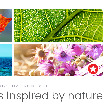
WERS
LEAVES
NATURE
OCEAN
s inspired by nature