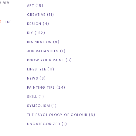
e are
ART
(15)
CREATIVE
(11)
LIKE
DESIGN
(4)
DIY
(122)
INSPIRATION
(9)
JOB VACANCIES
(1)
KNOW YOUR PAINT
(6)
LIFESTYLE
(11)
NEWS
(8)
PAINTING TIPS
(24)
SKILL
(1)
SYMBOLISM
(1)
THE PSYCHOLOGY OF COLOUR
(3)
UNCATEGORIZED
(1)