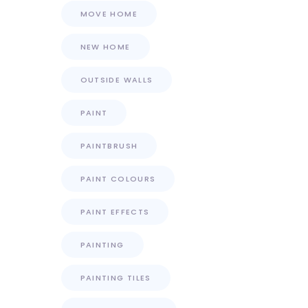
MOVE HOME
NEW HOME
OUTSIDE WALLS
PAINT
PAINTBRUSH
PAINT COLOURS
PAINT EFFECTS
PAINTING
PAINTING TILES