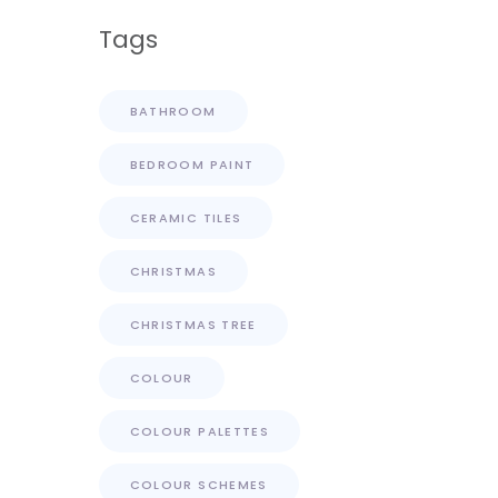
Tags
BATHROOM
BEDROOM PAINT
CERAMIC TILES
CHRISTMAS
CHRISTMAS TREE
COLOUR
COLOUR PALETTES
COLOUR SCHEMES