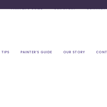
PAINTER’S GUIDE
OUR STORY
CONTACT 
 TIPS
PAINTER’S GUIDE
OUR STORY
CONT
autumn Tag