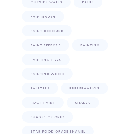
OUTSIDE WALLS
PAINT
PAINTBRUSH
PAINT COLOURS
PAINT EFFECTS
PAINTING
PAINTING TILES
PAINTING WOOD
PALETTES
PRESERVATION
ROOF PAINT
SHADES
SHADES OF GREY
STAR FOOD GRADE ENAMEL