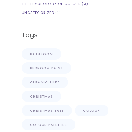
THE PSYCHOLOGY OF COLOUR
(3)
UNCATEGORIZED
(1)
Tags
BATHROOM
BEDROOM PAINT
CERAMIC TILES
CHRISTMAS
CHRISTMAS TREE
COLOUR
COLOUR PALETTES