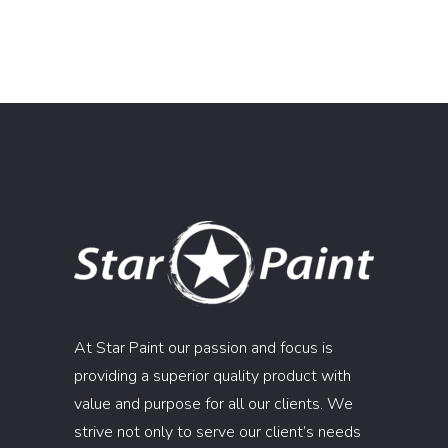
At Star Paint our passion and focus is
providing a superior quality product with
value and purpose for all our clients. We
strive not only to serve our client’s needs