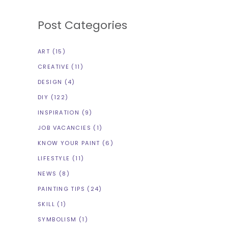
Post Categories
ART
(15)
CREATIVE
(11)
DESIGN
(4)
DIY
(122)
INSPIRATION
(9)
JOB VACANCIES
(1)
KNOW YOUR PAINT
(6)
LIFESTYLE
(11)
NEWS
(8)
PAINTING TIPS
(24)
SKILL
(1)
SYMBOLISM
(1)