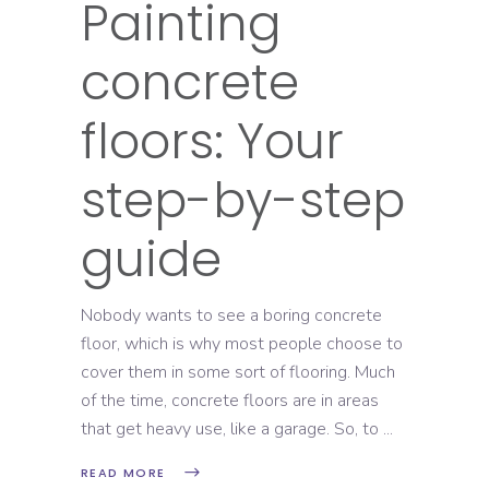
Painting
concrete
floors: Your
step-by-step
guide
Nobody wants to see a boring concrete
floor, which is why most people choose to
cover them in some sort of flooring. Much
of the time, concrete floors are in areas
that get heavy use, like a garage. So, to
READ MORE