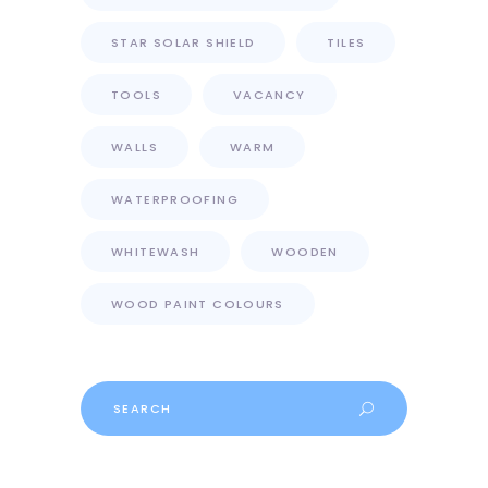
STAR SOLAR SHIELD
TILES
TOOLS
VACANCY
WALLS
WARM
WATERPROOFING
WHITEWASH
WOODEN
WOOD PAINT COLOURS
Search
for: