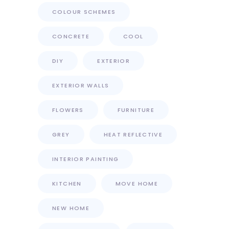
COLOUR SCHEMES
CONCRETE
COOL
DIY
EXTERIOR
EXTERIOR WALLS
FLOWERS
FURNITURE
GREY
HEAT REFLECTIVE
INTERIOR PAINTING
KITCHEN
MOVE HOME
NEW HOME