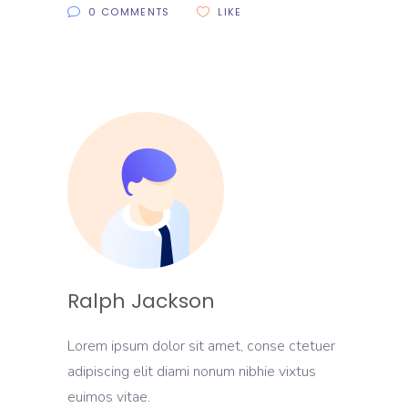
0 COMMENTS
LIKE
Ralph Jackson
Lorem ipsum dolor sit amet, conse ctetuer
adipiscing elit diami nonum nibhie vixtus
euimos vitae.