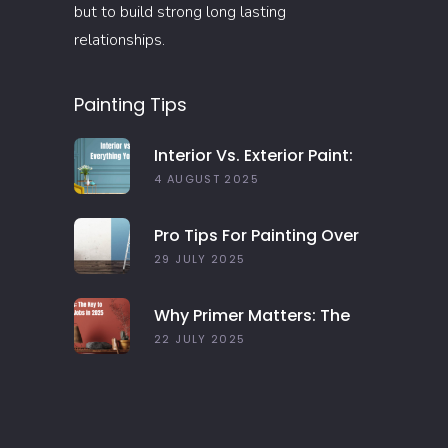
but to build strong long lasting
relationships.
Painting Tips
Interior Vs. Exterior Paint:
Everything You Need To
4 AUGUST 2025
Know
Pro Tips For Painting Over
Dark Colors In Your Home
29 JULY 2025
Why Primer Matters: The
Key To Long-Lasting Paint
22 JULY 2025
Jobs In 2025