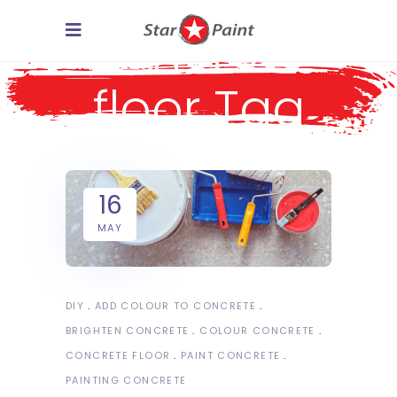
concrete
floor Tag
16
MAY
DIY
ADD COLOUR TO CONCRETE
BRIGHTEN CONCRETE
COLOUR CONCRETE
CONCRETE FLOOR
PAINT CONCRETE
PAINTING CONCRETE