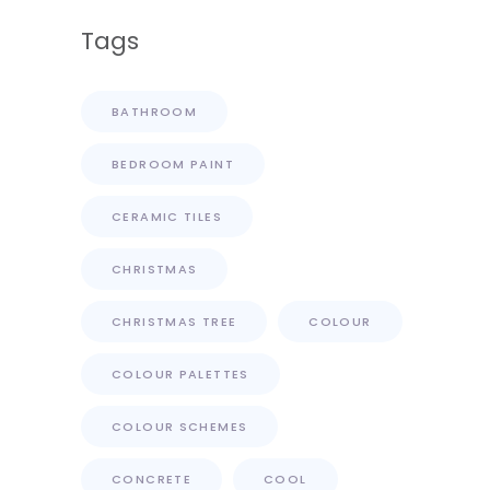
Tags
BATHROOM
BEDROOM PAINT
CERAMIC TILES
CHRISTMAS
CHRISTMAS TREE
COLOUR
COLOUR PALETTES
COLOUR SCHEMES
CONCRETE
COOL