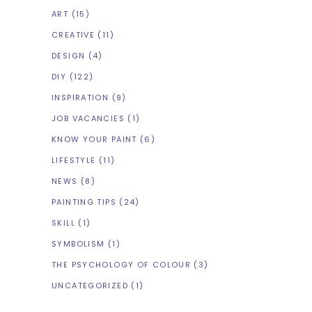
ART
(15)
CREATIVE
(11)
DESIGN
(4)
DIY
(122)
INSPIRATION
(9)
JOB VACANCIES
(1)
KNOW YOUR PAINT
(6)
LIFESTYLE
(11)
NEWS
(8)
PAINTING TIPS
(24)
SKILL
(1)
SYMBOLISM
(1)
THE PSYCHOLOGY OF COLOUR
(3)
UNCATEGORIZED
(1)