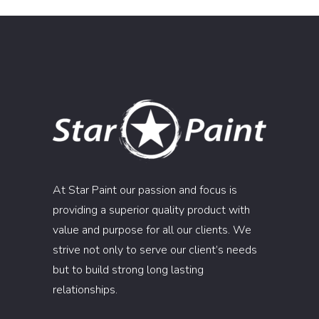
At Star Paint our passion and focus is
providing a superior quality product with
value and purpose for all our clients. We
strive not only to serve our client’s needs
but to build strong long lasting
relationships.