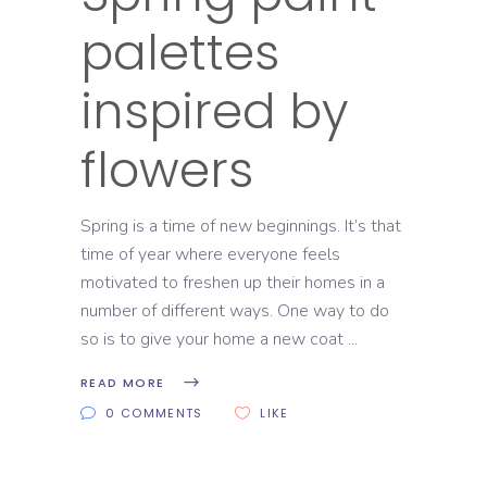
palettes
inspired by
flowers
Spring is a time of new beginnings. It’s that
time of year where everyone feels
motivated to freshen up their homes in a
number of different ways. One way to do
so is to give your home a new coat
READ MORE
0 COMMENTS
LIKE