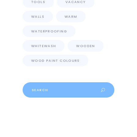
TOOLS
VACANCY
WALLS
WARM
WATERPROOFING
WHITEWASH
WOODEN
WOOD PAINT COLOURS
Search
for: