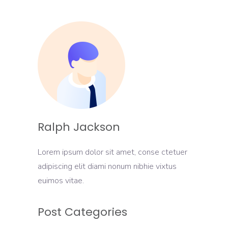
Ralph Jackson
Lorem ipsum dolor sit amet, conse ctetuer
adipiscing elit diami nonum nibhie vixtus
euimos vitae.
Post Categories