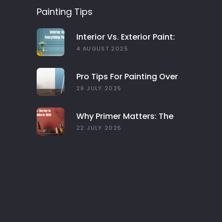
Painting Tips
Interior Vs. Exterior Paint:
Everything You Need To
4 AUGUST 2025
Know
Pro Tips For Painting Over
Dark Colors In Your Home
29 JULY 2025
Why Primer Matters: The
Key To Long-Lasting Paint
22 JULY 2025
Jobs In 2025