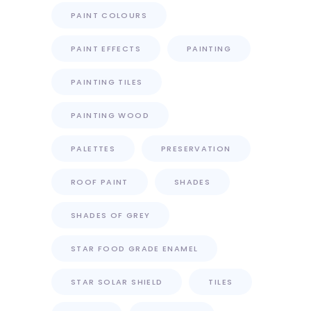
PAINT COLOURS
PAINT EFFECTS
PAINTING
PAINTING TILES
PAINTING WOOD
PALETTES
PRESERVATION
ROOF PAINT
SHADES
SHADES OF GREY
STAR FOOD GRADE ENAMEL
STAR SOLAR SHIELD
TILES