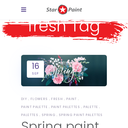
fresh Tag
16
SEP
DIY
FLOWERS
FRESH
PAINT
PAINT PALETTE
PAINT PALETTES
PALETTE
PALETTES
SPRING
SPRING PAINT PALETTES
Spring paint