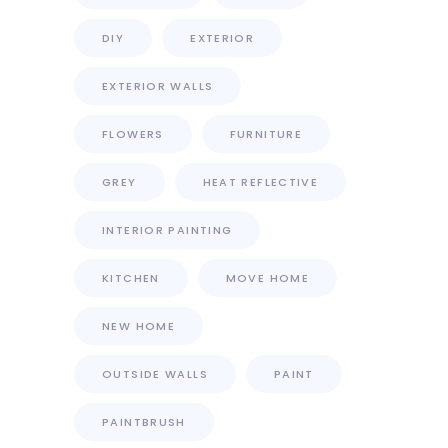
DIY
EXTERIOR
EXTERIOR WALLS
FLOWERS
FURNITURE
GREY
HEAT REFLECTIVE
INTERIOR PAINTING
KITCHEN
MOVE HOME
NEW HOME
OUTSIDE WALLS
PAINT
PAINTBRUSH