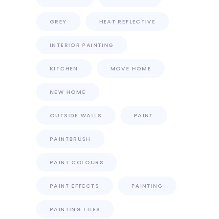
GREY
HEAT REFLECTIVE
INTERIOR PAINTING
KITCHEN
MOVE HOME
NEW HOME
OUTSIDE WALLS
PAINT
PAINTBRUSH
PAINT COLOURS
PAINT EFFECTS
PAINTING
PAINTING TILES