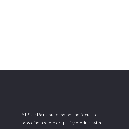
At Star Paint our passion and focus is
providing a superior quality product with