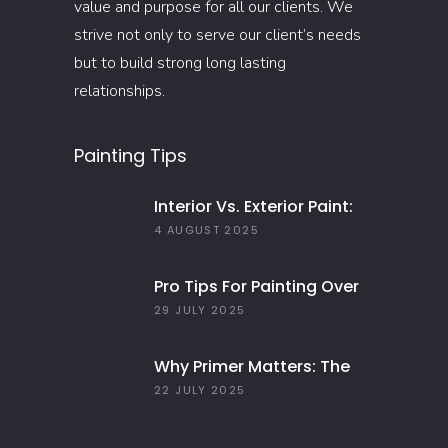
value and purpose for all our clients. We
strive not only to serve our client’s needs
but to build strong long lasting
relationships.
Painting Tips
Interior Vs. Exterior Paint:
Everything You Need To
4 AUGUST 2025
Know
Pro Tips For Painting Over
Dark Colors In Your Home
29 JULY 2025
Why Primer Matters: The
Key To Long-Lasting Paint
22 JULY 2025
Jobs In 2025