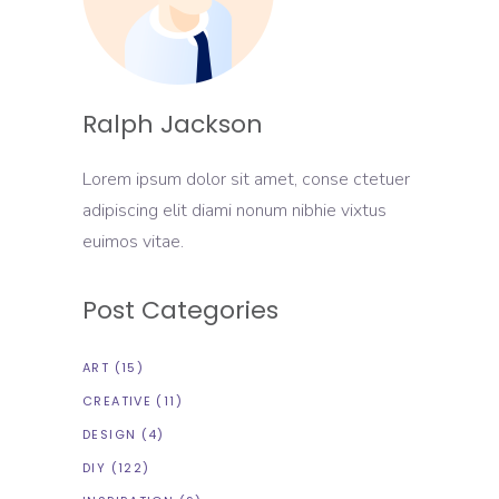
Ralph Jackson
Lorem ipsum dolor sit amet, conse ctetuer
adipiscing elit diami nonum nibhie vixtus
euimos vitae.
Post Categories
ART
(15)
CREATIVE
(11)
DESIGN
(4)
DIY
(122)