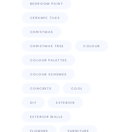
BEDROOM PAINT
CERAMIC TILES
CHRISTMAS
CHRISTMAS TREE
COLOUR
COLOUR PALETTES
COLOUR SCHEMES
CONCRETE
COOL
DIY
EXTERIOR
EXTERIOR WALLS
FLOWERS
FURNITURE