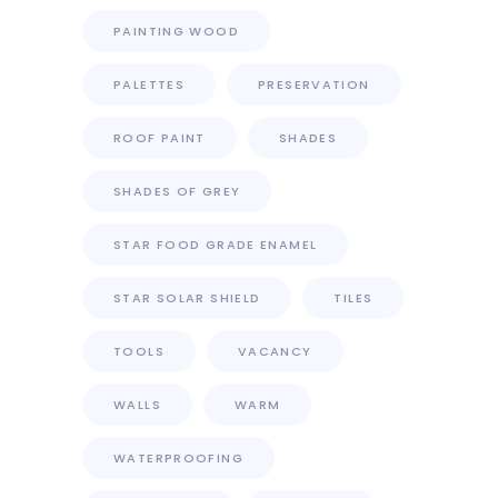
PAINTING WOOD
PALETTES
PRESERVATION
ROOF PAINT
SHADES
SHADES OF GREY
STAR FOOD GRADE ENAMEL
STAR SOLAR SHIELD
TILES
TOOLS
VACANCY
WALLS
WARM
WATERPROOFING