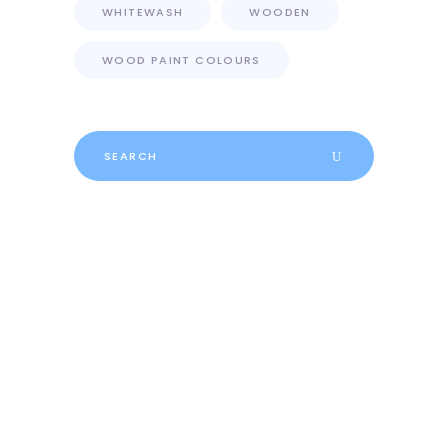
WHITEWASH
WOODEN
WOOD PAINT COLOURS
Search
for: