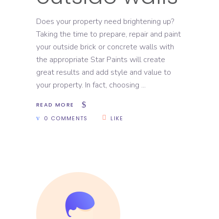
Does your property need brightening up?
Taking the time to prepare, repair and paint
your outside brick or concrete walls with
the appropriate Star Paints will create
great results and add style and value to
your property. In fact, choosing
READ MORE
0 COMMENTS
LIKE