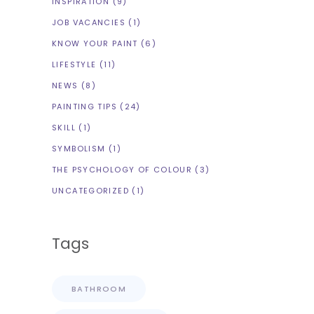
INSPIRATION
(9)
JOB VACANCIES
(1)
KNOW YOUR PAINT
(6)
LIFESTYLE
(11)
NEWS
(8)
PAINTING TIPS
(24)
SKILL
(1)
SYMBOLISM
(1)
THE PSYCHOLOGY OF COLOUR
(3)
UNCATEGORIZED
(1)
Tags
BATHROOM