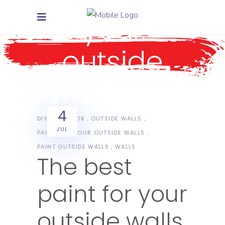
your
outside
walls Tag
4
DIY
EXTERIOR
OUTSIDE WALLS
JUL
PAINT FOR YOUR OUTSIDE WALLS
PAINT OUTSIDE WALLS
WALLS
The best
paint for your
outside walls