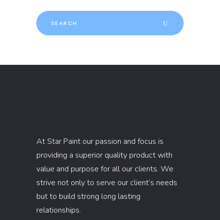
Search
for:
At Star Paint our passion and focus is
providing a superior quality product with
value and purpose for all our clients. We
strive not only to serve our client’s needs
but to build strong long lasting
relationships.