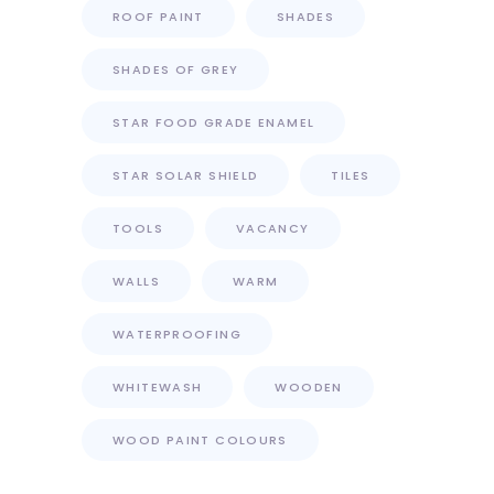
ROOF PAINT
SHADES
SHADES OF GREY
STAR FOOD GRADE ENAMEL
STAR SOLAR SHIELD
TILES
TOOLS
VACANCY
WALLS
WARM
WATERPROOFING
WHITEWASH
WOODEN
WOOD PAINT COLOURS