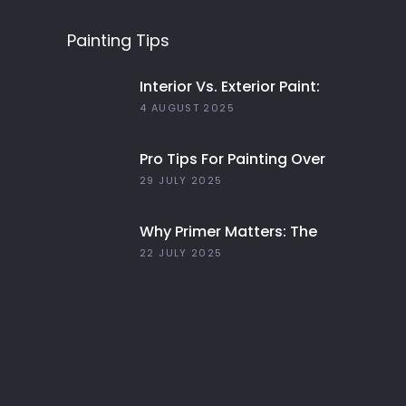
Painting Tips
Interior Vs. Exterior Paint:
Everything You Need To
4 AUGUST 2025
Know
Pro Tips For Painting Over
Dark Colors In Your Home
29 JULY 2025
Why Primer Matters: The
Key To Long-Lasting Paint
22 JULY 2025
Jobs In 2025