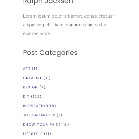
Ralph Jackson
Lorem ipsum dolor sit amet, conse ctetuer
adipiscing elit diami nonum nibhie vixtus
euimos vitae.
Post Categories
ART
(15)
CREATIVE
(11)
DESIGN
(4)
DIY
(122)
INSPIRATION
(9)
JOB VACANCIES
(1)
KNOW YOUR PAINT
(6)
LIFESTYLE
(11)