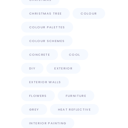
CHRISTMAS TREE
COLOUR
COLOUR PALETTES
COLOUR SCHEMES
CONCRETE
COOL
DIY
EXTERIOR
EXTERIOR WALLS
FLOWERS
FURNITURE
GREY
HEAT REFLECTIVE
INTERIOR PAINTING