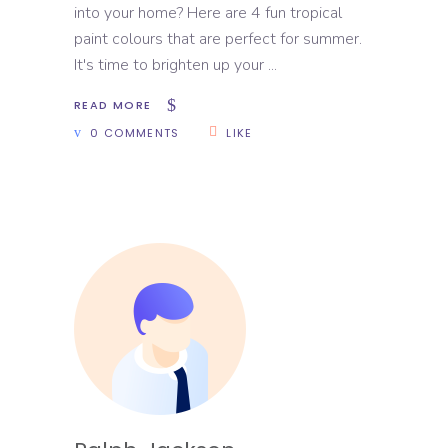
into your home? Here are 4 fun tropical
paint colours that are perfect for summer.
It's time to brighten up your
READ MORE
0 COMMENTS
LIKE