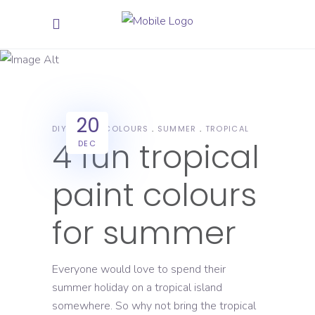
summer
Tag
20
DIY
PAINT COLOURS
SUMMER
TROPICAL
4 fun tropical
DEC
paint colours
for summer
Everyone would love to spend their
summer holiday on a tropical island
somewhere. So why not bring the tropical