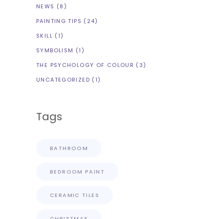
NEWS
(8)
PAINTING TIPS
(24)
SKILL
(1)
SYMBOLISM
(1)
THE PSYCHOLOGY OF COLOUR
(3)
UNCATEGORIZED
(1)
Tags
BATHROOM
BEDROOM PAINT
CERAMIC TILES
CHRISTMAS