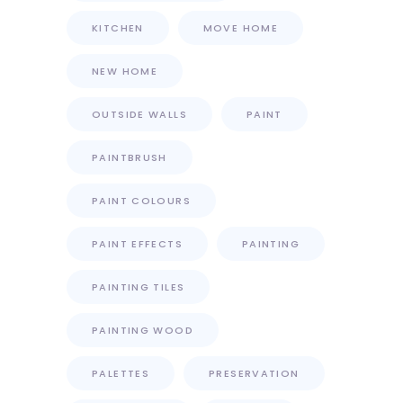
KITCHEN
MOVE HOME
NEW HOME
OUTSIDE WALLS
PAINT
PAINTBRUSH
PAINT COLOURS
PAINT EFFECTS
PAINTING
PAINTING TILES
PAINTING WOOD
PALETTES
PRESERVATION